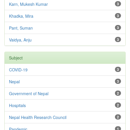
Karn, Mukesh Kumar
3
Khadka, Mira
3
Pant, Suman
3
Vaidya, Anju
3
Subject
COVID-19
3
Nepal
3
Government of Nepal
2
Hospitals
2
Nepal Health Research Council
2
Pandemic
1