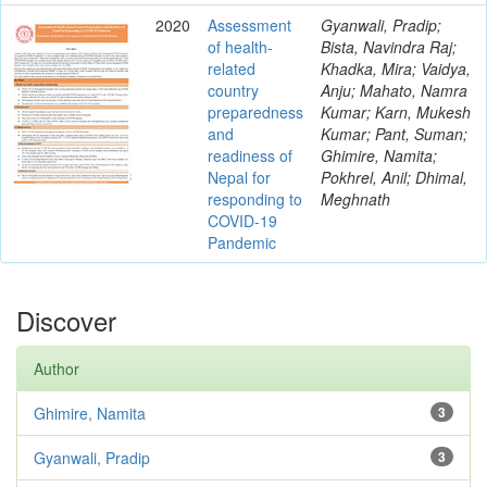
2020
Assessment
Gyanwali, Pradip;
of health-
Bista, Navindra Raj;
related
Khadka, Mira; Vaidya,
country
Anju; Mahato, Namra
preparedness
Kumar; Karn, Mukesh
and
Kumar; Pant, Suman;
readiness of
Ghimire, Namita;
Nepal for
Pokhrel, Anil; Dhimal,
responding to
Meghnath
COVID-19
Pandemic
Discover
Author
Ghimire, Namita
3
Gyanwali, Pradip
3