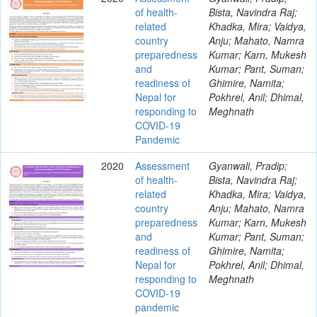
of health-
Bista, Navindra Raj;
related
Khadka, Mira; Vaidya,
country
Anju; Mahato, Namra
preparedness
Kumar; Karn, Mukesh
and
Kumar; Pant, Suman;
readiness of
Ghimire, Namita;
Nepal for
Pokhrel, Anil; Dhimal,
responding to
Meghnath
COVID-19
Pandemic
2020
Assessment
Gyanwali, Pradip;
of health-
Bista, Navindra Raj;
related
Khadka, Mira; Vaidya,
country
Anju; Mahato, Namra
preparedness
Kumar; Karn, Mukesh
and
Kumar; Pant, Suman;
readiness of
Ghimire, Namita;
Nepal for
Pokhrel, Anil; Dhimal,
responding to
Meghnath
COVID-19
pandemic