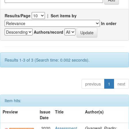
Results/Page
|
Sort items by
In order
Authors/record
Results 1-3 of 3 (Search time: 0.002 seconds).
previous
1
next
Item hits:
Preview
Issue
Title
Author(s)
Date
2020
Assessment
Gyanwali, Pradip;