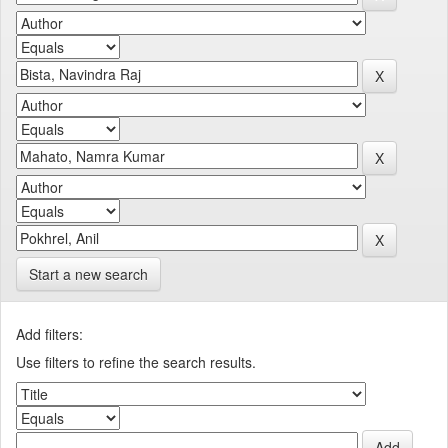
Start a new search
Add filters:
Use filters to refine the search results.