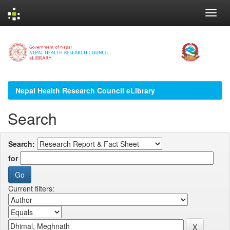
Skip
navigation
Nepal Health Research Council eLibrary
Search
Search:
for
Current filters: