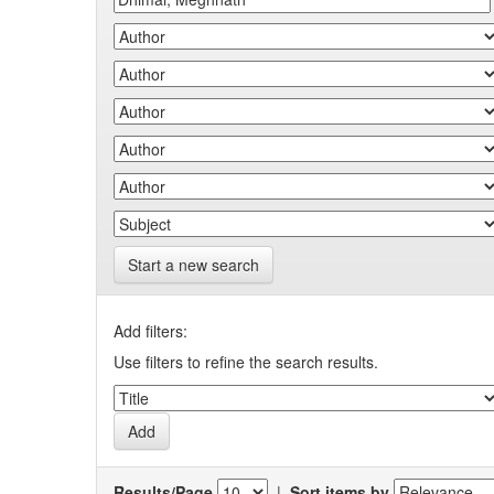
Start a new search
Add filters:
Use filters to refine the search results.
Results/Page
|
Sort items by