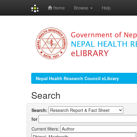
Home
Browse
Help
Skip
navigation
Nepal Health Research Council eLibrary
Search
Search:
for
Current filters: