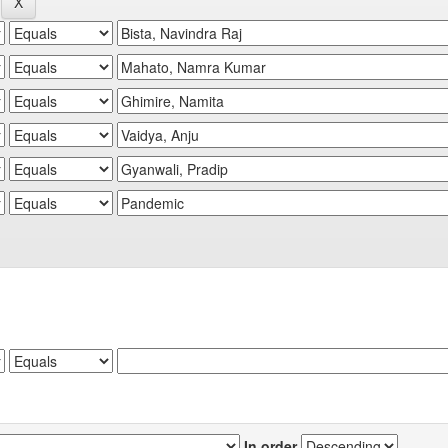
In order