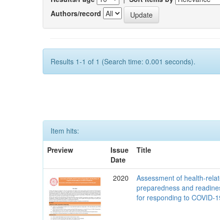
Authors/record
Results 1-1 of 1 (Search time: 0.001 seconds).
Item hits:
Preview
Issue
Title
Date
2020
Assessment of health-rela
preparedness and readine
for responding to COVID-