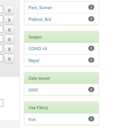
Pant, Suman
1
Pokhrel, Anil
1
Subject
COVID-19
1
Nepal
1
Date issued
2020
1
Has File(s)
true
1