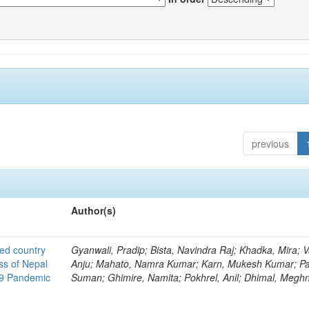
previous
Author(s)
ted country
Gyanwali, Pradip; Bista, Navindra Raj; Khadka, Mira; V
ss of Nepal
Anju; Mahato, Namra Kumar; Karn, Mukesh Kumar; Pa
19 Pandemic
Suman; Ghimire, Namita; Pokhrel, Anil; Dhimal, Megh