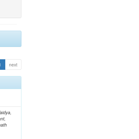
1
next
aidya,
nt,
nath