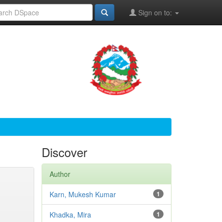
Sign on to:
Discover
Author
Karn, Mukesh Kumar
1
Khadka, Mira
1