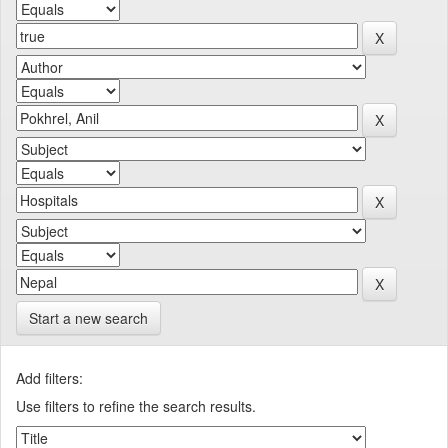
Start a new search
Add filters:
Use filters to refine the search results.