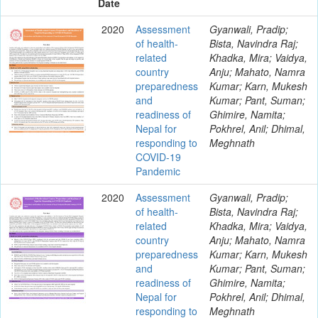
Date
2020
Assessment
Gyanwali, Pradip;
of health-
Bista, Navindra Raj;
related
Khadka, Mira; Vaidya,
country
Anju; Mahato, Namra
preparedness
Kumar; Karn, Mukesh
and
Kumar; Pant, Suman;
readiness of
Ghimire, Namita;
Nepal for
Pokhrel, Anil; Dhimal,
responding to
Meghnath
COVID-19
Pandemic
2020
Assessment
Gyanwali, Pradip;
of health-
Bista, Navindra Raj;
related
Khadka, Mira; Vaidya,
country
Anju; Mahato, Namra
preparedness
Kumar; Karn, Mukesh
and
Kumar; Pant, Suman;
readiness of
Ghimire, Namita;
Nepal for
Pokhrel, Anil; Dhimal,
responding to
Meghnath