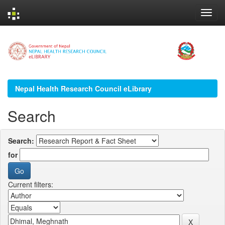
Skip
navigation
Nepal Health Research Council eLibrary
Search
Search:
for
Current filters: