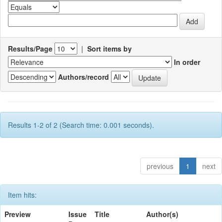
Results/Page
|
Sort items by
In order
Authors/record
Results 1-2 of 2 (Search time: 0.001 seconds).
previous
1
next
Item hits:
Preview
Issue
Title
Author(s)