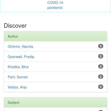
COVID-19
pandemic
Discover
Author
Ghimire, Namita
2
Gyanwali, Pradip
2
Khadka, Mira
2
Pant, Suman
2
Vaidya, Anju
2
Subject