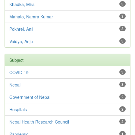
Khadka, Mira
3
Mahato, Namra Kumar
3
Pokhrel, Anil
3
Vaidya, Anju
3
Subject
COVID-19
3
Nepal
3
Government of Nepal
2
Hospitals
2
Nepal Health Research Council
2
Pandemic
1