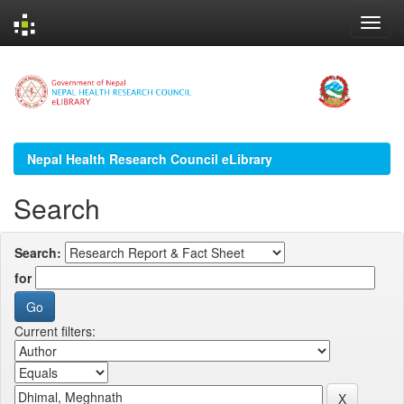
Skip
navigation
Nepal Health Research Council eLibrary
Search
Search:
for
Current filters: