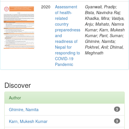
2020
Assessment
Gyanwali, Pradip;
of health-
Bista, Navindra Raj;
related
Khadka, Mira; Vaidya,
country
Anju; Mahato, Namra
preparedness
Kumar; Karn, Mukesh
and
Kumar; Pant, Suman;
readiness of
Ghimire, Namita;
Nepal for
Pokhrel, Anil; Dhimal,
responding to
Meghnath
COVID-19
Pandemic
Discover
Author
Ghimire, Namita
3
Karn, Mukesh Kumar
3