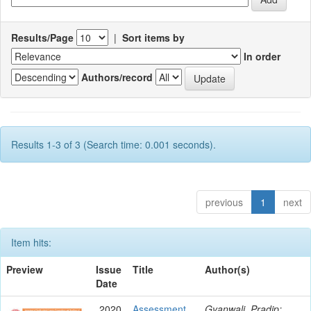
Results/Page
|
Sort items by
In order
Authors/record
Results 1-3 of 3 (Search time: 0.001 seconds).
previous
1
next
Item hits:
Preview
Issue
Title
Author(s)
Date
2020
Assessment
Gyanwali, Pradip;