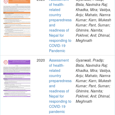
of health-
Bista, Navindra Raj;
related
Khadka, Mira; Vaidya,
country
Anju; Mahato, Namra
preparedness
Kumar; Karn, Mukesh
and
Kumar; Pant, Suman;
readiness of
Ghimire, Namita;
Nepal for
Pokhrel, Anil; Dhimal,
responding to
Meghnath
COVID-19
Pandemic
2020
Assessment
Gyanwali, Pradip;
of health-
Bista, Navindra Raj;
related
Khadka, Mira; Vaidya,
country
Anju; Mahato, Namra
preparedness
Kumar; Karn, Mukesh
and
Kumar; Pant, Suman;
readiness of
Ghimire, Namita;
Nepal for
Pokhrel, Anil; Dhimal,
responding to
Meghnath
COVID-19
pandemic