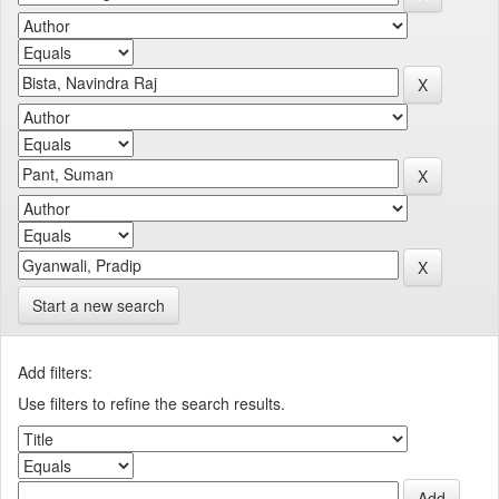
Start a new search
Add filters:
Use filters to refine the search results.