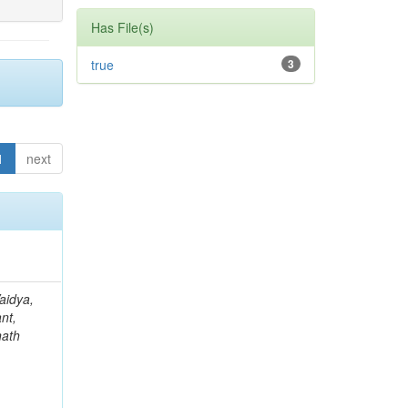
Has File(s)
true
3
1
next
aidya,
nt,
nath