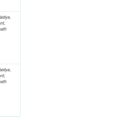
aidya,
nt,
nath
aidya,
nt,
nath