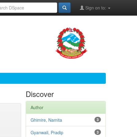
Sign on to:
Discover
Author
Ghimire, Namita
3
Gyanwali, Pradip
3