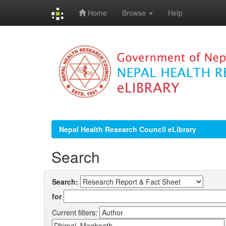
Home
Browse
Help
Skip
navigation
Nepal Health Research Council eLibrary
Search
Search:
for
Current filters: