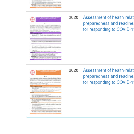
2020
Assessment of health-rela
preparedness and readine
for responding to COVID-
2020
Assessment of health-rela
preparedness and readine
for responding to COVID-