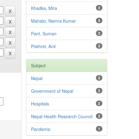
Khadka, Mira
3
Mahato, Namra Kumar
3
Pant, Suman
3
Pokhrel, Anil
3
Subject
Nepal
3
Government of Nepal
2
Hospitals
2
Nepal Health Research Council
2
Pandemic
1