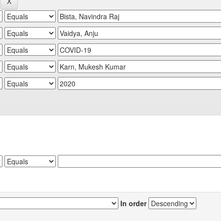
In order