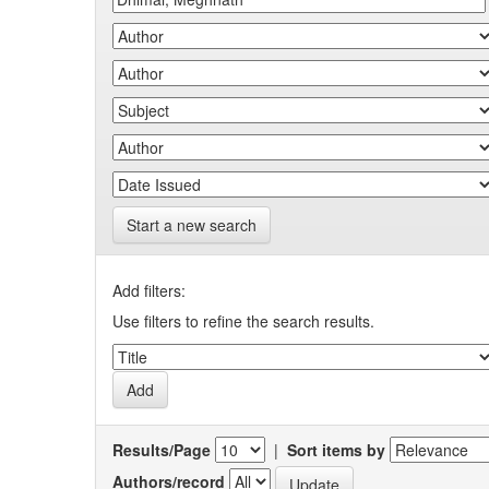
Start a new search
Add filters:
Use filters to refine the search results.
Results/Page
|
Sort items by
Authors/record