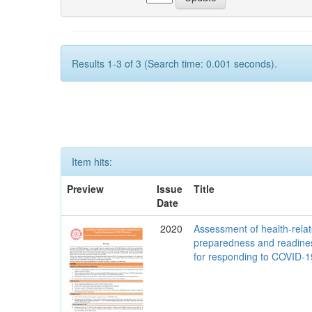
Results 1-3 of 3 (Search time: 0.001 seconds).
Item hits:
Preview
Issue
Title
Date
2020
Assessment of health-rela
preparedness and readine
for responding to COVID-