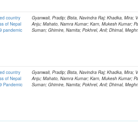
ted country
Gyanwali, Pradip; Bista, Navindra Raj; Khadka, Mira; V
ss of Nepal
Anju; Mahato, Namra Kumar; Karn, Mukesh Kumar; Pa
19 pandemic
Suman; Ghimire, Namita; Pokhrel, Anil; Dhimal, Megh
ted country
Gyanwali, Pradip; Bista, Navindra Raj; Khadka, Mira; V
ss of Nepal
Anju; Mahato, Namra Kumar; Karn, Mukesh Kumar; Pa
19 Pandemic
Suman; Ghimire, Namita; Pokhrel, Anil; Dhimal, Megh