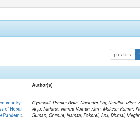
previous
Author(s)
ted country
Gyanwali, Pradip; Bista, Navindra Raj; Khadka, Mira; V
ss of Nepal
Anju; Mahato, Namra Kumar; Karn, Mukesh Kumar; Pa
19 Pandemic
Suman; Ghimire, Namita; Pokhrel, Anil; Dhimal, Megh