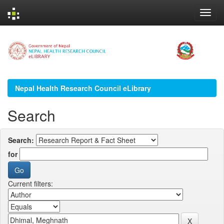
Skip
navigation
Nepal Health Research Council eLibrary
Search
Search:
for
Current filters: