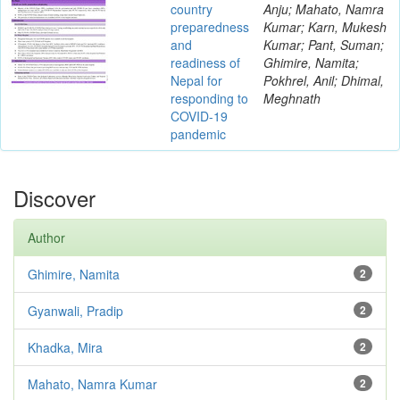
country
Anju; Mahato, Namra
preparedness
Kumar; Karn, Mukesh
and
Kumar; Pant, Suman;
readiness of
Ghimire, Namita;
Nepal for
Pokhrel, Anil; Dhimal,
responding to
Meghnath
COVID-19
pandemic
Discover
Author
Ghimire, Namita
2
Gyanwali, Pradip
2
Khadka, Mira
2
Mahato, Namra Kumar
2