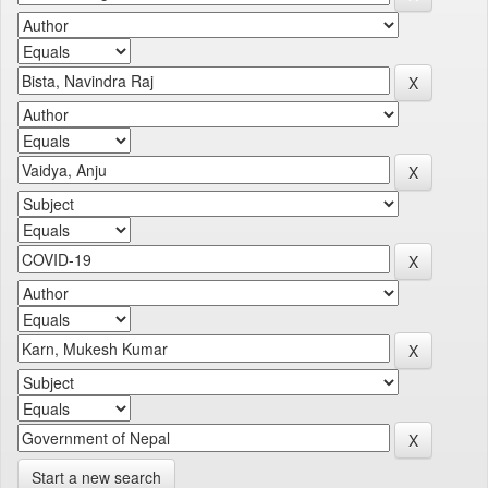
Start a new search