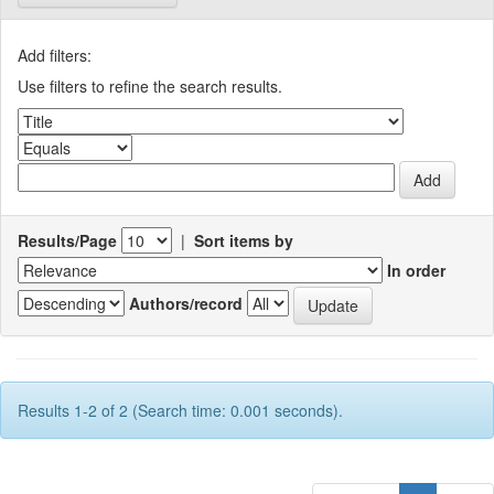
Add filters:
Use filters to refine the search results.
Results/Page
|
Sort items by
In order
Authors/record
Results 1-2 of 2 (Search time: 0.001 seconds).