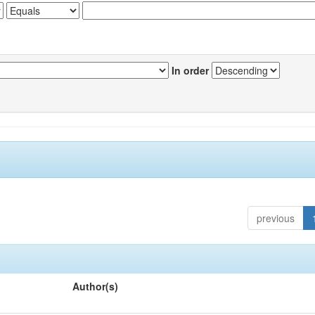
In order
previous
Author(s)