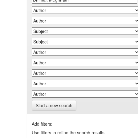
Start a new search
Add filters:
Use filters to refine the search results.