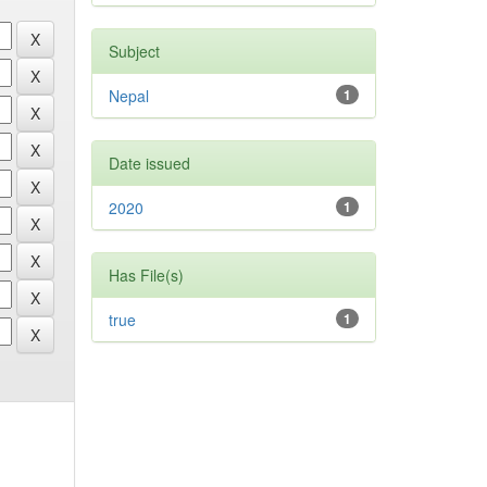
Subject
Nepal
1
Date issued
2020
1
Has File(s)
true
1