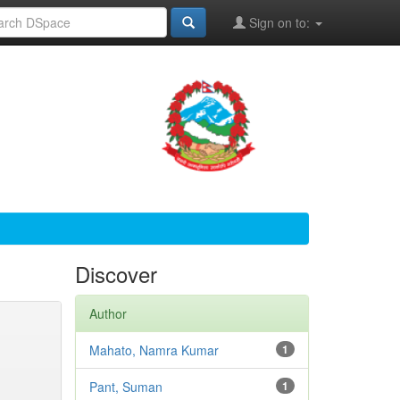
Sign on to:
Discover
Author
Mahato, Namra Kumar
1
Pant, Suman
1