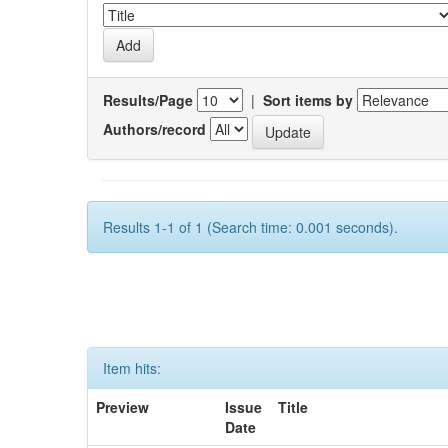
Results/Page
|
Sort items by
Authors/record
Results 1-1 of 1 (Search time: 0.001 seconds).
Item hits:
Preview
Issue
Title
Date