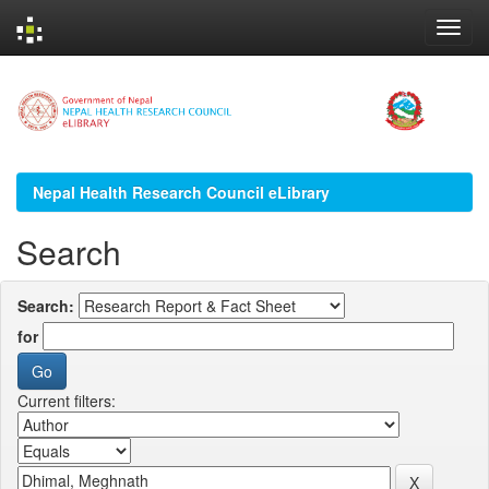
Skip
navigation
Nepal Health Research Council eLibrary
Search
Search:
for
Current filters: