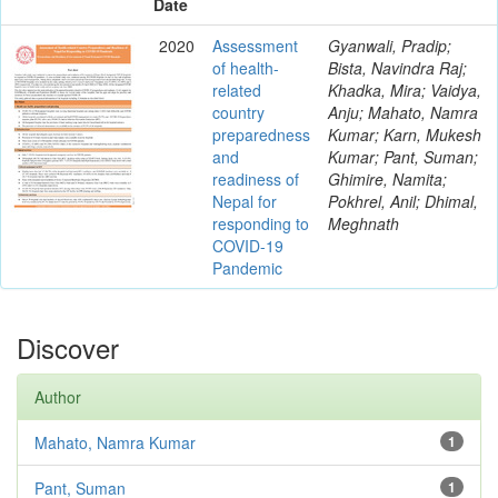
Date
2020
Assessment
Gyanwali, Pradip;
of health-
Bista, Navindra Raj;
related
Khadka, Mira; Vaidya,
country
Anju; Mahato, Namra
preparedness
Kumar; Karn, Mukesh
and
Kumar; Pant, Suman;
readiness of
Ghimire, Namita;
Nepal for
Pokhrel, Anil; Dhimal,
responding to
Meghnath
COVID-19
Pandemic
Discover
Author
Mahato, Namra Kumar
1
Pant, Suman
1