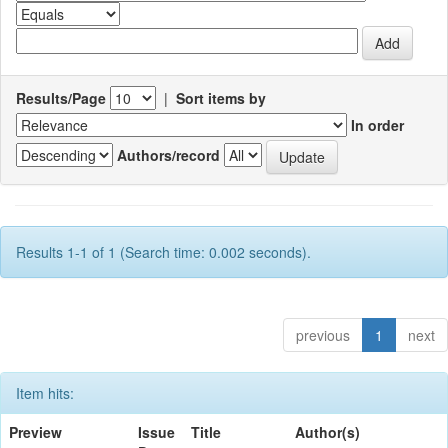
Results/Page
|
Sort items by
In order
Authors/record
Results 1-1 of 1 (Search time: 0.002 seconds).
previous
1
next
Item hits:
Preview
Issue
Title
Author(s)