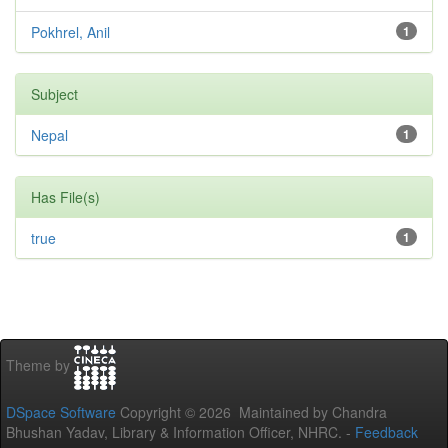
Pokhrel, Anil
1
Subject
Nepal
1
Has File(s)
true
1
Theme by
DSpace Software
Copyright © 2026 Maintained by Chandra
Bhushan Yadav, Library & Information Officer, NHRC. -
Feedback