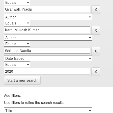
Start a new search
Add filters:
Use filters to refine the search results.