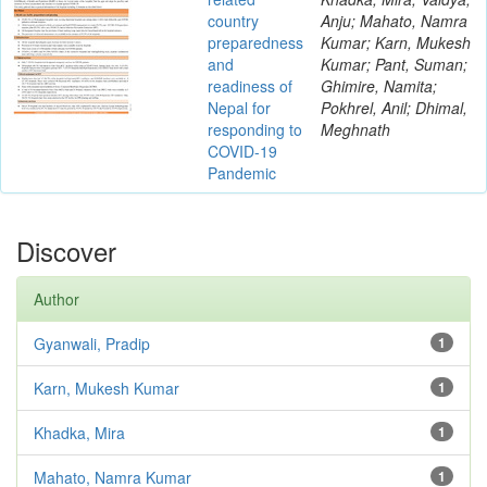
country
Anju; Mahato, Namra
preparedness
Kumar; Karn, Mukesh
and
Kumar; Pant, Suman;
readiness of
Ghimire, Namita;
Nepal for
Pokhrel, Anil; Dhimal,
responding to
Meghnath
COVID-19
Pandemic
Discover
Author
Gyanwali, Pradip
1
Karn, Mukesh Kumar
1
Khadka, Mira
1
Mahato, Namra Kumar
1