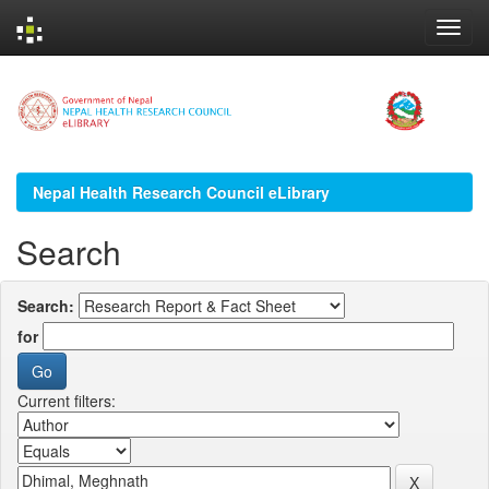
Skip
navigation
Nepal Health Research Council eLibrary
Search
Search:
for
Current filters: