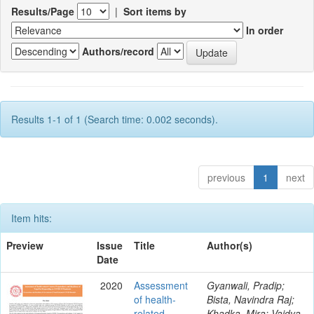
Results/Page
|
Sort items by
In order
Authors/record
Results 1-1 of 1 (Search time: 0.002 seconds).
previous
1
next
Item hits:
Preview
Issue
Title
Author(s)
Date
2020
Assessment
Gyanwali, Pradip;
of health-
Bista, Navindra Raj;
related
Khadka, Mira; Vaidya,