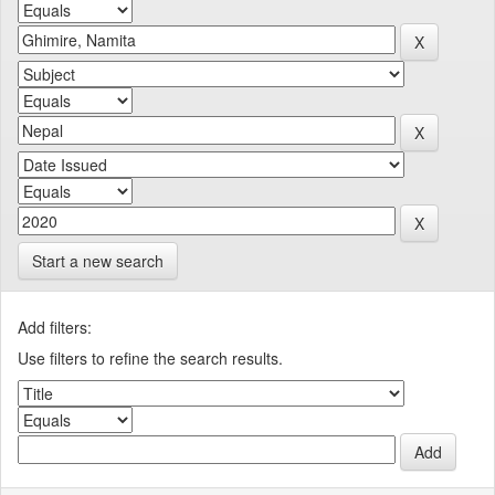
Start a new search
Add filters:
Use filters to refine the search results.