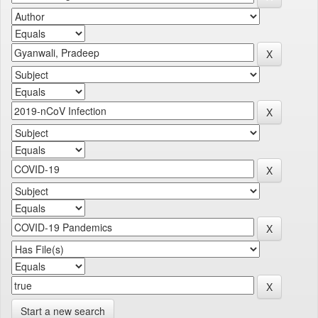
Start a new search