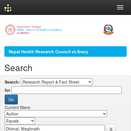
Skip
navigation
Nepal Health Research Council eLibrary
Search
Search:
for
Current filters: