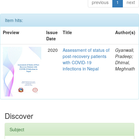
previous
1
next
Item hits:
Preview
Issue
Title
Author(s)
Date
2020
Assessment of status of
Gyanwali,
post-recovery patients
Pradeep;
with COVID-19
Dhimal,
infections in Nepal
Meghnath
Discover
Subject