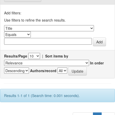
Add filters:
Use filters to refine the search results.
Results/Page
|
Sort items by
In order
Authors/record
Results 1-1 of 1 (Search time: 0.001 seconds).