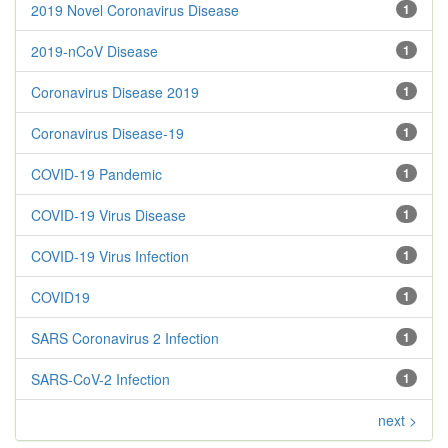
2019 Novel Coronavirus Disease
1
2019-nCoV Disease
1
Coronavirus Disease 2019
1
Coronavirus Disease-19
1
COVID-19 Pandemic
1
COVID-19 Virus Disease
1
COVID-19 Virus Infection
1
COVID19
1
SARS Coronavirus 2 Infection
1
SARS-CoV-2 Infection
1
next >