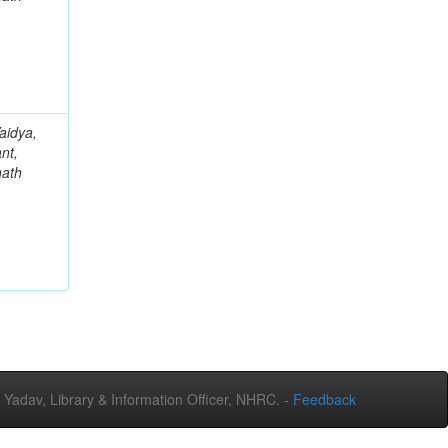
aidya,
nt,
nath
adav, Library & Information Officer, NHRC. -
Feedback