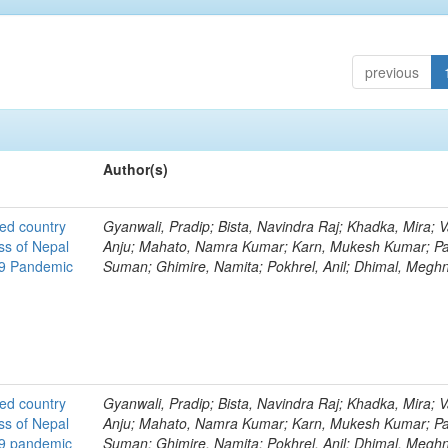
previous
Author(s)
ted country
Gyanwali, Pradip; Bista, Navindra Raj; Khadka, Mira; V
ss of Nepal
Anju; Mahato, Namra Kumar; Karn, Mukesh Kumar; Pa
19 Pandemic
Suman; Ghimire, Namita; Pokhrel, Anil; Dhimal, Megh
ted country
Gyanwali, Pradip; Bista, Navindra Raj; Khadka, Mira; V
ss of Nepal
Anju; Mahato, Namra Kumar; Karn, Mukesh Kumar; Pa
19 pandemic
Suman; Ghimire, Namita; Pokhrel, Anil; Dhimal, Megh