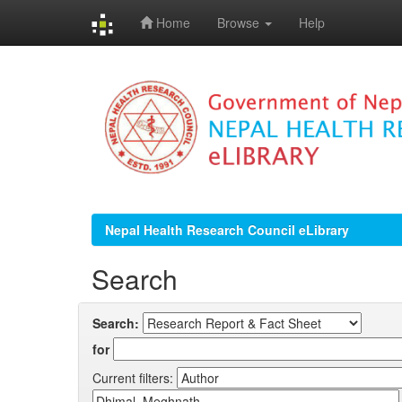
Home
Browse
Help
Skip
navigation
Nepal Health Research Council eLibrary
Search
Search:
for
Current filters: