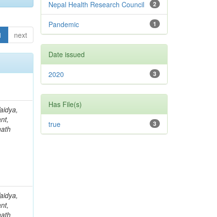
Nepal Health Research Council
2
Pandemic
1
1
next
Date issued
2020
3
Has File(s)
aidya,
nt,
true
3
nath
aidya,
nt,
nath