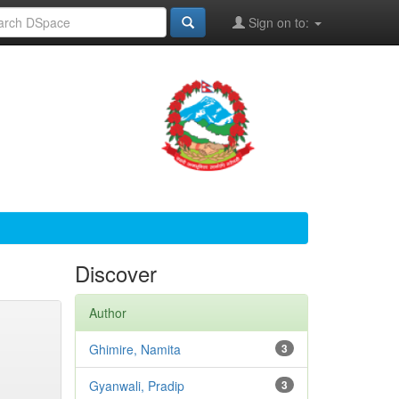
Sign on to:
Discover
Author
Ghimire, Namita
3
Gyanwali, Pradip
3