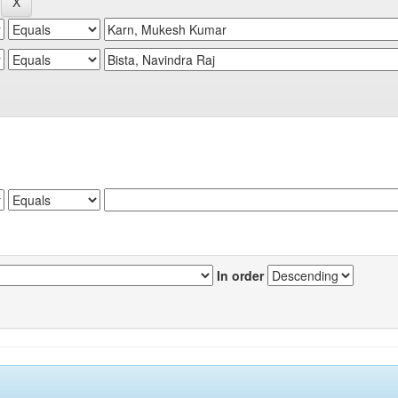
In order