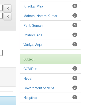
Khadka, Mira
3
Mahato, Namra Kumar
3
Pant, Suman
3
Pokhrel, Anil
3
Vaidya, Anju
3
Subject
COVID-19
3
Nepal
3
Government of Nepal
2
Hospitals
2