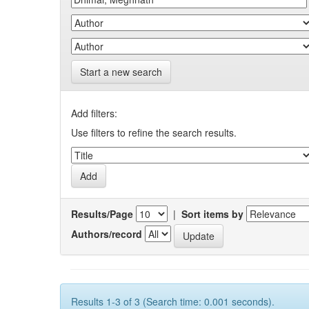
Start a new search
Add filters:
Use filters to refine the search results.
Results/Page
|
Sort items by
Authors/record
Results 1-3 of 3 (Search time: 0.001 seconds).