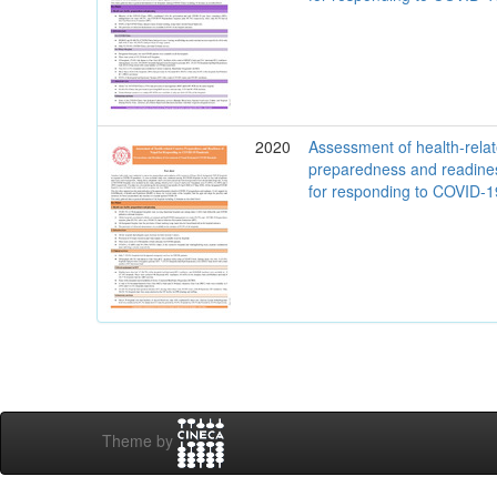
2020
Assessment of health-rela
preparedness and readine
for responding to COVID-
Theme by