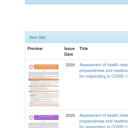
Item hits:
Preview
Issue
Title
Date
2020
Assessment of health-rela
preparedness and readine
for responding to COVID-
2020
Assessment of health-rela
preparedness and readine
for responding to COVID-