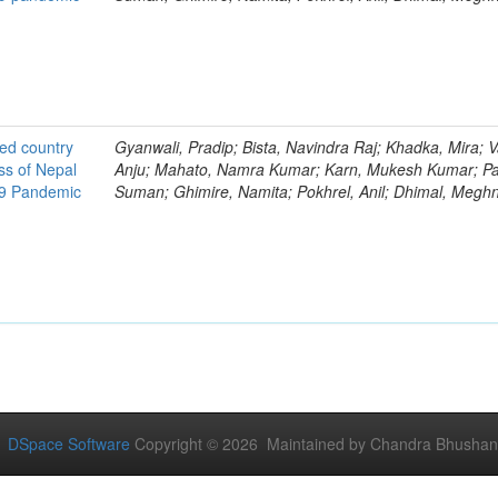
ted country
Gyanwali, Pradip; Bista, Navindra Raj; Khadka, Mira; V
ss of Nepal
Anju; Mahato, Namra Kumar; Karn, Mukesh Kumar; Pa
19 Pandemic
Suman; Ghimire, Namita; Pokhrel, Anil; Dhimal, Megh
DSpace Software
Copyright © 2026 Maintained by Chandra Bhushan Y