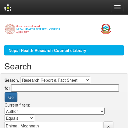
Skip
navigation
Nepal Health Research Council eLibrary
Search
Search:
for
Current filters: