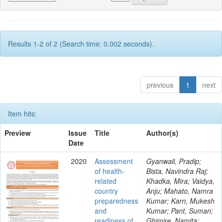
Results 1-2 of 2 (Search time: 0.002 seconds).
previous
1
next
Item hits:
Preview
Issue
Title
Author(s)
Date
2020
Assessment
Gyanwali, Pradip;
of health-
Bista, Navindra Raj;
related
Khadka, Mira; Vaidya,
country
Anju; Mahato, Namra
preparedness
Kumar; Karn, Mukesh
and
Kumar; Pant, Suman;
readiness of
Ghimire, Namita;