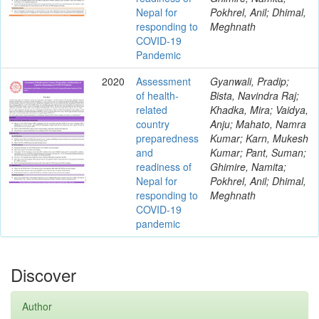
Nepal for
Pokhrel, Anil; Dhimal,
responding to
Meghnath
COVID-19
Pandemic
2020
Assessment
Gyanwali, Pradip;
of health-
Bista, Navindra Raj;
related
Khadka, Mira; Vaidya,
country
Anju; Mahato, Namra
preparedness
Kumar; Karn, Mukesh
and
Kumar; Pant, Suman;
readiness of
Ghimire, Namita;
Nepal for
Pokhrel, Anil; Dhimal,
responding to
Meghnath
COVID-19
pandemic
Discover
Author