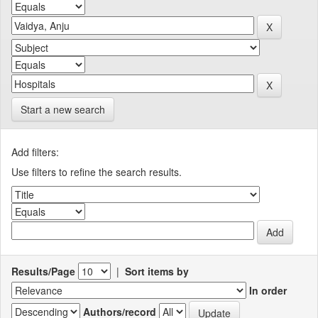
Start a new search
Add filters:
Use filters to refine the search results.
Results/Page
|
Sort items by
In order
Authors/record