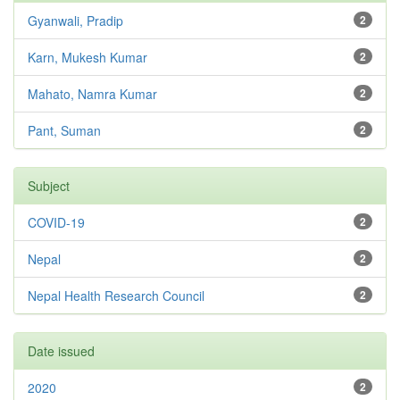
Gyanwali, Pradip
2
Karn, Mukesh Kumar
2
Mahato, Namra Kumar
2
Pant, Suman
2
Subject
COVID-19
2
Nepal
2
Nepal Health Research Council
2
Date issued
2020
2