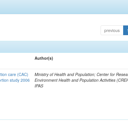
previous
Author(s)
tion care (CAC)
Ministry of Health and Population; Center for Rese
ortion study 2006
Environment Health and Population Activities (CRE
IPAS