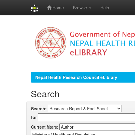
Home
Browse
Help
Skip
navigation
Nepal Health Research Council eLibrary
Search
Search:
for
Current filters: