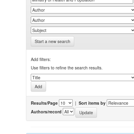
Start a new search
Add filters:
Use filters to refine the search results.
Results/Page
|
Sort items by
Authors/record