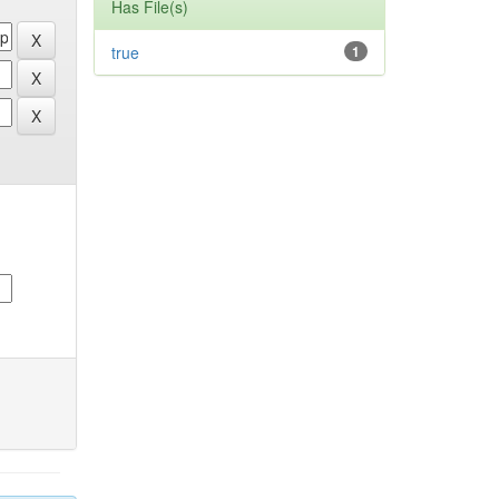
Has File(s)
true
1