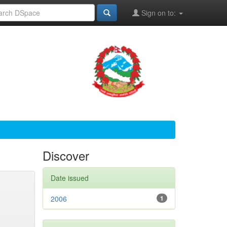
Sign on to:
Discover
Date issued
2006
1