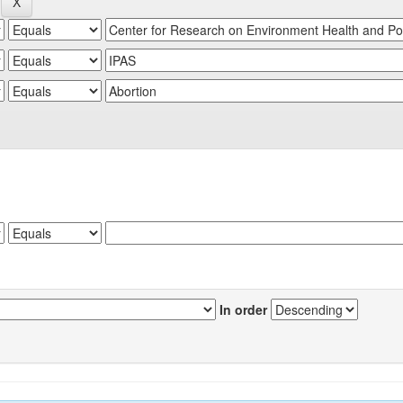
In order