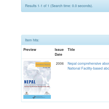
Results 1-1 of 1 (Search time: 0.0 seconds).
Item hits:
Preview
Issue
Title
Date
2006
Nepal comprehensive abor
National Facility-based ab