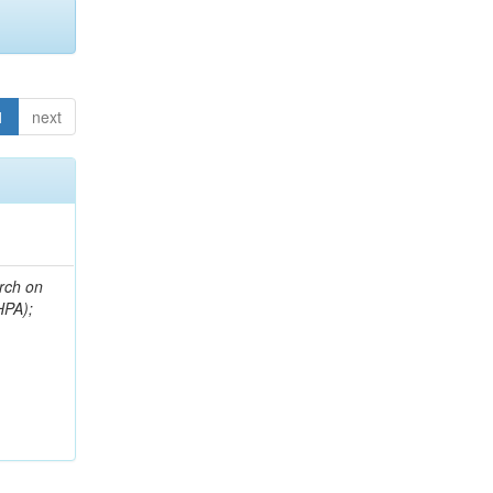
1
next
arch on
HPA);