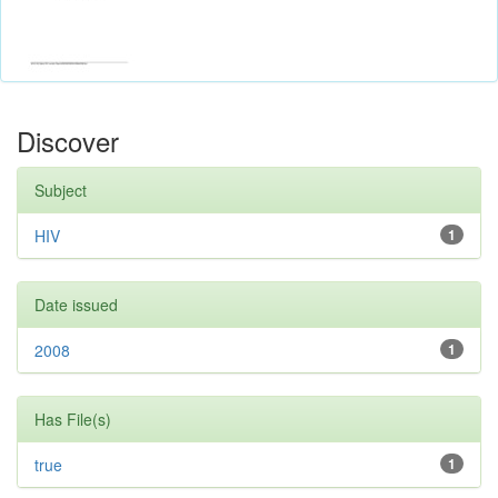
Discover
Subject
HIV
1
Date issued
2008
1
Has File(s)
true
1