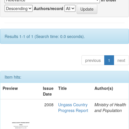
Authors/record
Results 1-1 of 1 (Search time: 0.0 seconds).
previous
1
next
Item hits:
Preview
Issue
Title
Author(s)
Date
2008
Ungass Country
Ministry of Health
Progress Report
and Population