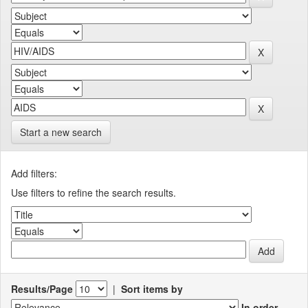
Start a new search
Add filters:
Use filters to refine the search results.
Results/Page
|
Sort items by
In order