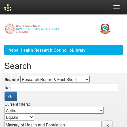
Skip
navigation
Nepal Health Research Council eLibrary
Search
Search:
for
Current filters: