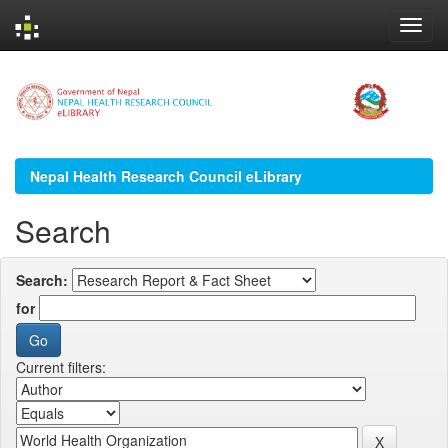
Skip
navigation
Nepal Health Research Council eLibrary
Search
Search:
for
Current filters: