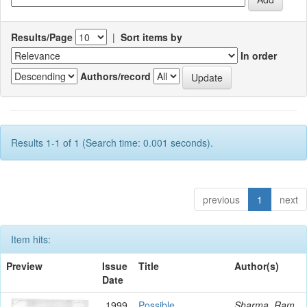
Results/Page
|
Sort items by
In order
Authors/record
Results 1-1 of 1 (Search time: 0.001 seconds).
previous
1
next
Item hits:
Preview
Issue
Title
Author(s)
Date
1999
Possible
Sharma, Ram