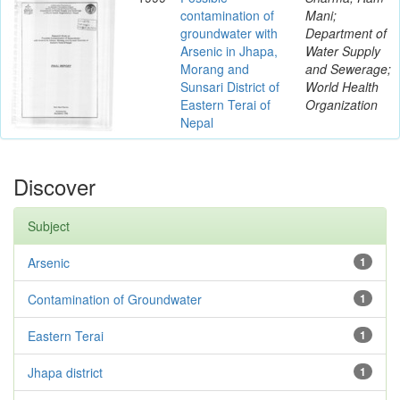
contamination of
Mani;
groundwater with
Department of
Arsenic in Jhapa,
Water Supply
Morang and
and Sewerage;
Sunsari District of
World Health
Eastern Terai of
Organization
Nepal
Discover
Subject
Arsenic
1
Contamination of Groundwater
1
Eastern Terai
1
Jhapa district
1