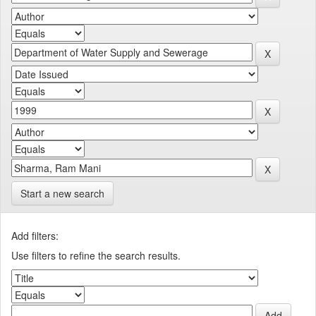
Start a new search
Add filters:
Use filters to refine the search results.