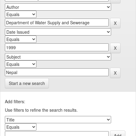
Start a new search
Add filters:
Use filters to refine the search results.