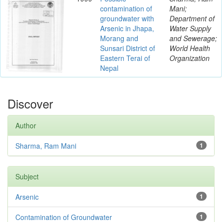
contamination of
Mani;
groundwater with
Department of
Arsenic in Jhapa,
Water Supply
Morang and
and Sewerage;
Sunsari District of
World Health
Eastern Terai of
Organization
Nepal
Discover
Author
Sharma, Ram Mani
1
Subject
Arsenic
1
Contamination of Groundwater
1