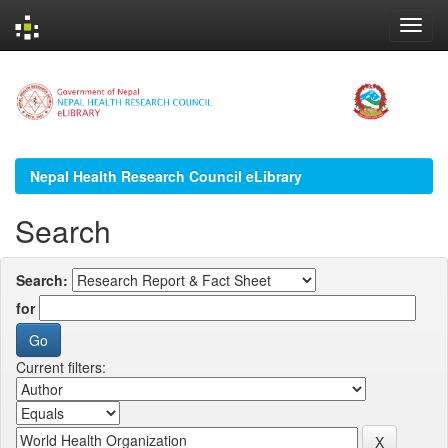
Skip
navigation
Nepal Health Research Council eLibrary
Search
Search:
for
Current filters: