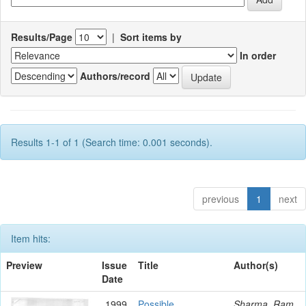
Results/Page
|
Sort items by
In order
Authors/record
Results 1-1 of 1 (Search time: 0.001 seconds).
previous
1
next
Item hits:
Preview
Issue
Title
Author(s)
Date
1999
Possible
Sharma, Ram