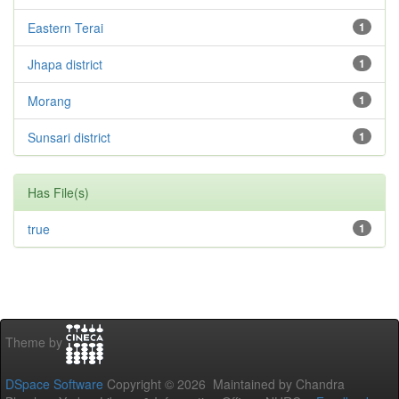
Eastern Terai
1
Jhapa district
1
Morang
1
Sunsari district
1
Has File(s)
true
1
Theme by
DSpace Software
Copyright © 2026 Maintained by Chandra