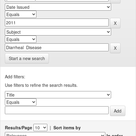
Start a new search
Add filters:
Use filters to refine the search results.
Results/Page
|
Sort items by
In order