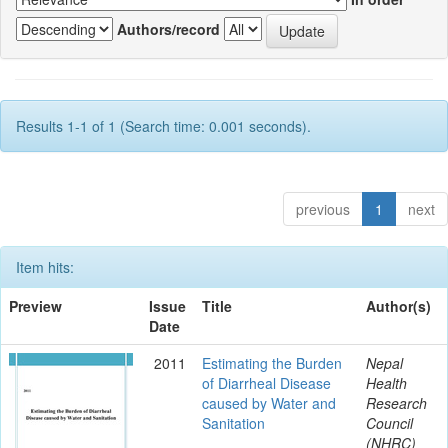
Authors/record
Results 1-1 of 1 (Search time: 0.001 seconds).
previous
1
next
Item hits:
Preview
Issue
Title
Author(s)
Date
2011
Estimating the Burden
Nepal
of Diarrheal Disease
Health
caused by Water and
Research
Sanitation
Council
(NHRC)