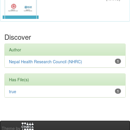
Discover
Author
Nepal Health Research Council (NHRC)
1
Has File(s)
true
1
Theme by