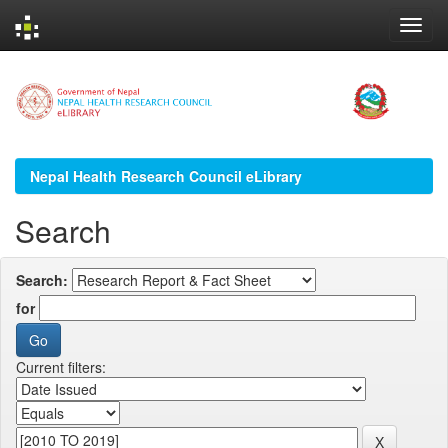
Skip
navigation
Nepal Health Research Council eLibrary
Search
Search:
for
Current filters: