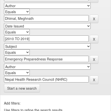
Start a new search
Add filters:
Use filters to refine the search results.