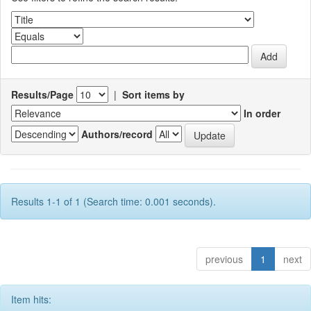
Results/Page
|
Sort items by
In order
Authors/record
Results 1-1 of 1 (Search time: 0.001 seconds).
previous
1
next
Item hits: