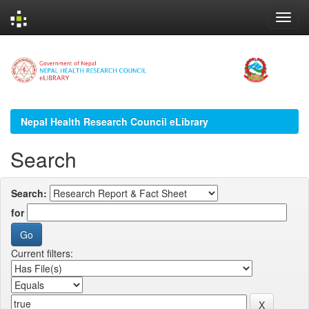
Skip
navigation
Nepal Health Research Council eLibrary
Search
Search:
for
Current filters: