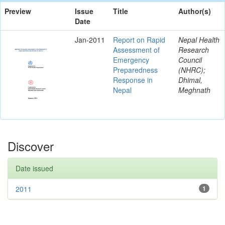
Preview
Issue
Title
Author(s)
Date
Jan-2011
Report on Rapid
Nepal Health
Assessment of
Research
Emergency
Council
Preparedness
(NHRC);
Response in
Dhimal,
Nepal
Meghnath
Discover
Date issued
2011
1