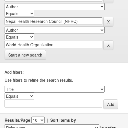
Start a new search
Add filters:
Use filters to refine the search results.
Results/Page
|
Sort items by
In order