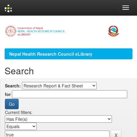
Skip
navigation
Nepal Health Research Council eLibrary
Search
Search:
for
Current filters: