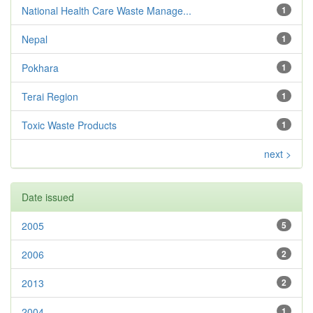
National Health Care Waste Manage...
1
Nepal
1
Pokhara
1
Terai Region
1
Toxic Waste Products
1
next >
Date issued
2005
5
2006
2
2013
2
2004
1