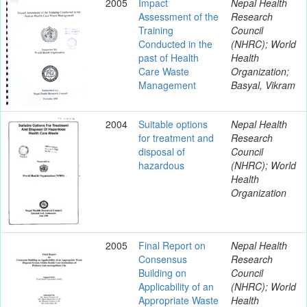
2005
Impact
Nepal Health
Assessment of the
Research
Training
Council
Conducted in the
(NHRC); World
past of Health
Health
Care Waste
Organization;
Management
Basyal, Vikram
2004
Suitable options
Nepal Health
for treatment and
Research
disposal of
Council
hazardous
(NHRC); World
Health
Organization
2005
Final Report on
Nepal Health
Consensus
Research
Building on
Council
Applicability of an
(NHRC); World
Appropriate Waste
Health