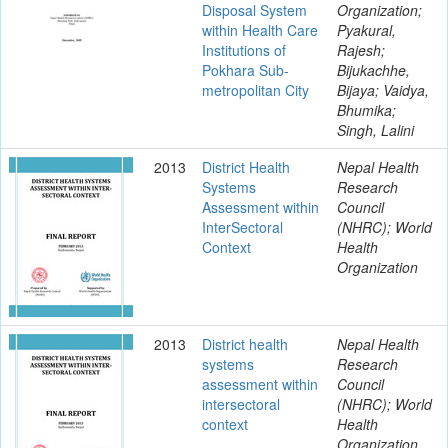
Disposal System
Organization;
within Health Care
Pyakural,
Institutions of
Rajesh;
Pokhara Sub-
Bijukachhe,
metropolitan City
Bijaya; Vaidya,
Bhumika;
Singh, Lalini
2013
District Health
Nepal Health
Systems
Research
Assessment within
Council
Inter­Sectoral
(NHRC); World
Context
Health
Organization
2013
District health
Nepal Health
systems
Research
assessment within
Council
inter­sectoral
(NHRC); World
context
Health
Organization