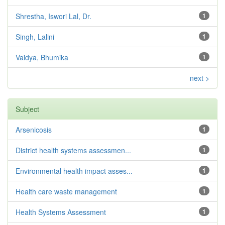
Shrestha, Iswori Lal, Dr.
1
Singh, Lalini
1
Vaidya, Bhumika
1
next >
Subject
Arsenicosis
1
District health systems assessmen...
1
Environmental health impact asses...
1
Health care waste management
1
Health Systems Assessment
1