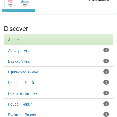
Discover
Author
Acharya, Arun
1
Basyal, Vikram
1
Bijukachhe, Bijaya
1
Pathak, L.R., Dr.
1
Pokharel, Smritee
1
Poudel, Kapur
1
Pyakural, Rajesh
1