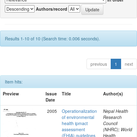
Authors/record
Results 1-10 of 10 (Search time: 0.006 seconds).
previous
1
next
Item hits:
Preview
Issue
Title
Author(s)
Date
2005
Operationalization
Nepal Health
of environmental
Research
health ipmact
Council
assessment
(NHRC); World
(EHIA) guidelines
Health