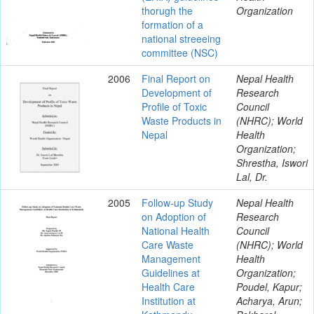
thorugh the
Organization
formation of a
national streeeing
committee (NSC)
2006
Final Report on
Nepal Health
Development of
Research
Profile of Toxic
Council
Waste Products in
(NHRC); World
Nepal
Health
Organization;
Shrestha, Iswori
Lal, Dr.
2005
Follow-up Study
Nepal Health
on Adoption of
Research
National Health
Council
Care Waste
(NHRC); World
Management
Health
Guidelines at
Organization;
Health Care
Poudel, Kapur;
Institution at
Acharya, Arun;