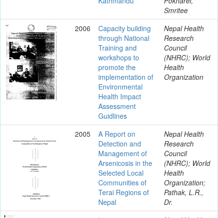
Kathmandu
Pokharel,
Smritee
2006
Capacity building
Nepal Health
through National
Research
Training and
Council
workshops to
(NHRC); World
promote the
Health
implementation of
Organization
Environmental
Health Impact
Assessment
Guidlines
2005
A Report on
Nepal Health
Detection and
Research
Management of
Council
Arsenicosis in the
(NHRC); World
Selected Local
Health
Communities of
Organization;
Terai Regions of
Pathak, L.R.,
Nepal
Dr.