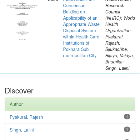
Consensus
Research
Building on
Council
Applicability of an
(NHRC); World
Appropriate Waste
Health
Disposal System
Organization;
within Health Care
Pyakural,
Institutions of
Rajesh;
Pokhara Sub-
Bijukachhe,
metropolitan City
Bijaya; Vaidya,
Bhumika;
Singh, Lalini
Discover
Author
Pyakural, Rajesh
1
Singh, Lalini
1