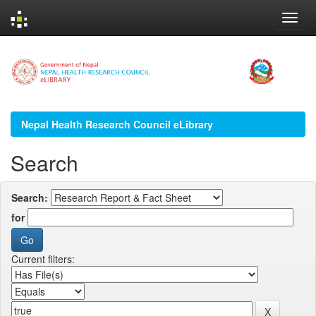
Skip
navigation
Nepal Health Research Council eLibrary
Search
Search:
for
Current filters: