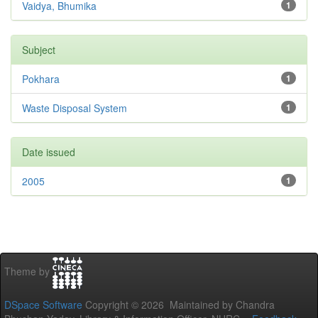
Vaidya, Bhumika
1
Subject
Pokhara
1
Waste Disposal System
1
Date issued
2005
1
Theme by
DSpace Software
Copyright © 2026 Maintained by Chandra