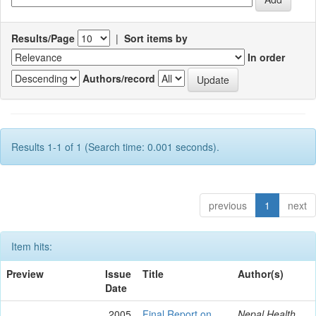
Results/Page
|
Sort items by
In order
Authors/record
Results 1-1 of 1 (Search time: 0.001 seconds).
previous
1
next
Item hits:
Preview
Issue
Title
Author(s)
Date
2005
Final Report on
Nepal Health