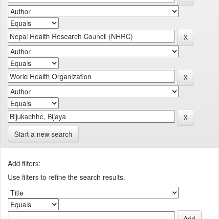
Start a new search
Add filters:
Use filters to refine the search results.