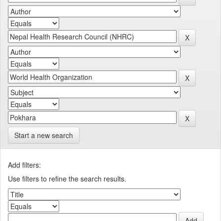
Start a new search
Add filters:
Use filters to refine the search results.