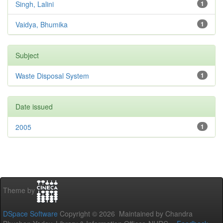
Singh, Lalini
1
Vaidya, Bhumika
1
Subject
Waste Disposal System
1
Date issued
2005
1
Theme by
DSpace Software
Copyright © 2026 Maintained by Chandra