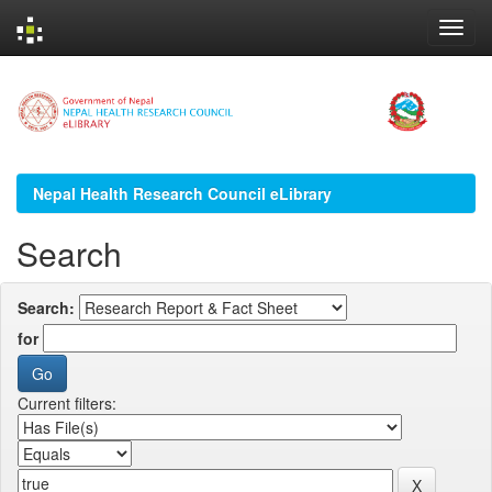
Skip
navigation
Nepal Health Research Council eLibrary
Search
Search:
for
Current filters: