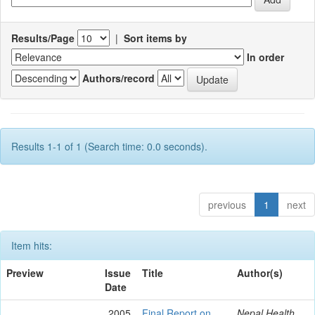
Results/Page
|
Sort items by
In order
Authors/record
Results 1-1 of 1 (Search time: 0.0 seconds).
previous
1
next
Item hits:
Preview
Issue
Title
Author(s)
Date
2005
Final Report on
Nepal Health