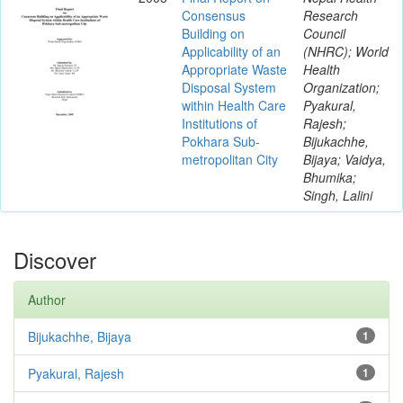
Consensus
Research
Building on
Council
Applicability of an
(NHRC); World
Appropriate Waste
Health
Disposal System
Organization;
within Health Care
Pyakural,
Institutions of
Rajesh;
Pokhara Sub-
Bijukachhe,
metropolitan City
Bijaya; Vaidya,
Bhumika;
Singh, Lalini
Discover
Author
Bijukachhe, Bijaya
1
Pyakural, Rajesh
1