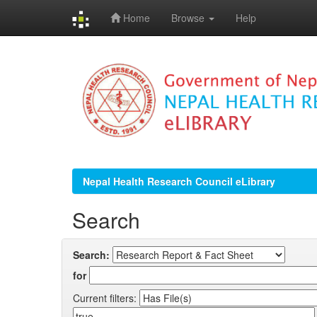
Home
Browse
Help
Skip
navigation
Nepal Health Research Council eLibrary
Search
Search:
for
Current filters: