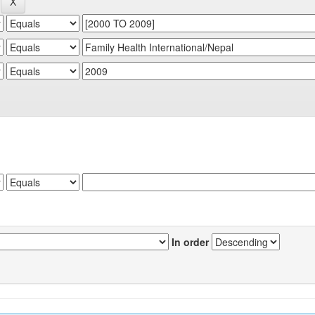
In order