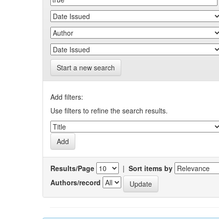
Start a new search
Add filters:
Use filters to refine the search results.
Results/Page
|
Sort items by
Authors/record