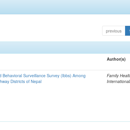
previous
Author(s)
nd Behavioral Surveillance Survey (Ibbs) Among
Family Healt
hway Districts of Nepal
Internationa