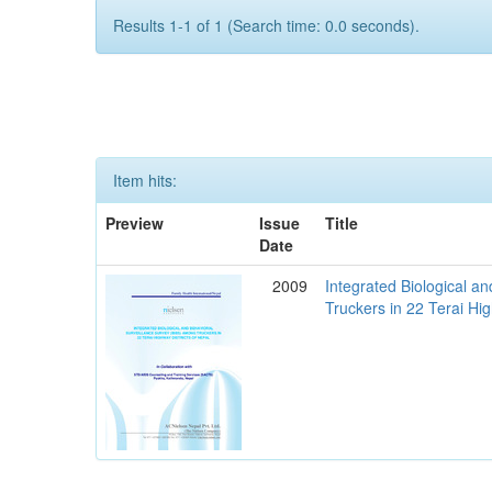
Results 1-1 of 1 (Search time: 0.0 seconds).
Item hits:
Preview
Issue
Title
Date
2009
Integrated Biological a
Truckers in 22 Terai Hig