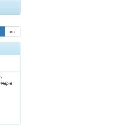
1
next
h
l/Nepal