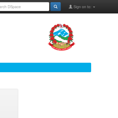
Sign on to: