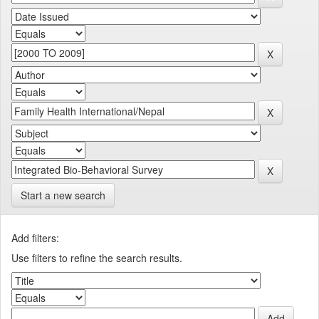
Start a new search
Add filters:
Use filters to refine the search results.