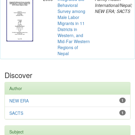
Behavioral
International/Nepal;
Survey among
NEW ERA; SACTS
Male Labor
Migrants in 11
Districts in
Western, and
Mid-Far Western
Regions of
Nepal
Discover
Author
NEW ERA
1
SACTS
1
Subject