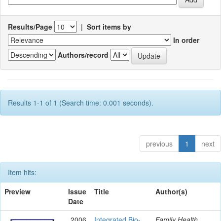
Results/Page
|
Sort items by
In order
Authors/record
Results 1-1 of 1 (Search time: 0.001 seconds).
previous
1
next
Item hits:
Preview
Issue
Title
Author(s)
Date
2006
Integrated Bio-
Family Health