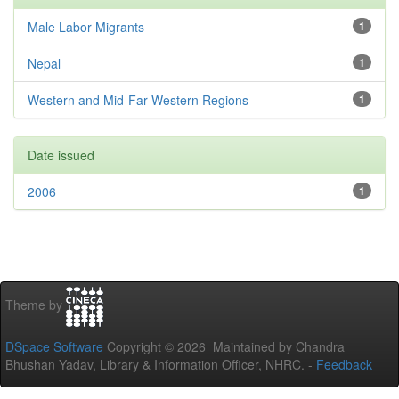
Male Labor Migrants
1
Nepal
1
Western and Mid-Far Western Regions
1
Date issued
2006
1
Theme by
DSpace Software
Copyright © 2026 Maintained by Chandra
Bhushan Yadav, Library & Information Officer, NHRC. -
Feedback