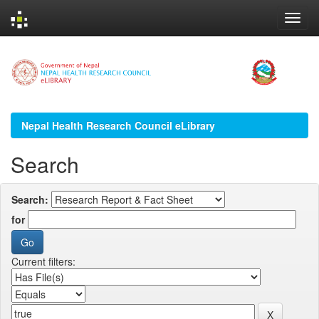
Skip
navigation
Nepal Health Research Council eLibrary
Search
Search:
for
Current filters: