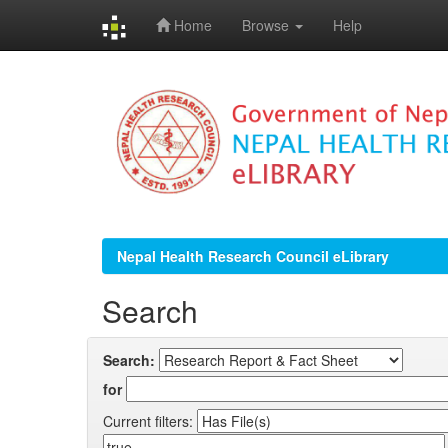
Home
Browse
Help
Skip
navigation
Nepal Health Research Council eLibrary
Search
Search:
for
Current filters: