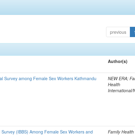
previous
Author(s)
ioral Survey among Female Sex Workers Kathmandu
NEW ERA; Fa
Health
International/
al Survey (IBBS) Among Female Sex Workers and
Family Health