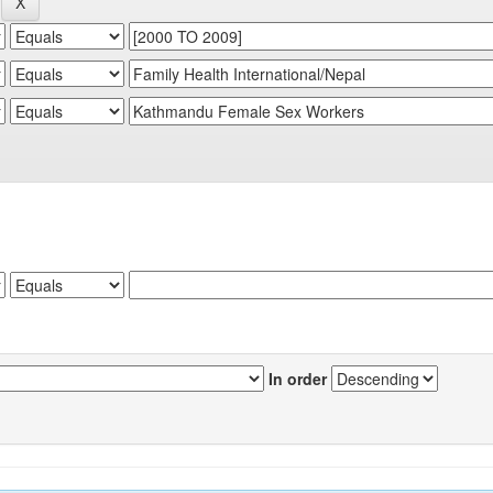
In order