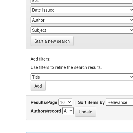
Start a new search
Add filters:
Use filters to refine the search results.
Results/Page
|
Sort items by
Authors/record