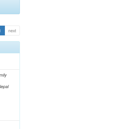
1
next
mily
Nepal