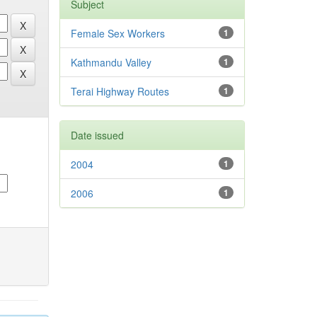
Subject
Female Sex Workers
1
Kathmandu Valley
1
Terai Highway Routes
1
Date issued
2004
1
2006
1