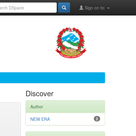
Sign on to:
Discover
Author
NEW ERA
2