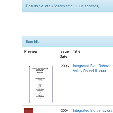
Results 1-2 of 2 (Search time: 0.001 seconds).
Item hits:
Preview
Issue
Title
Date
2006
Integrated Bio - Behav
Valley Round II -2006
2004
Integrated Bio-behavior