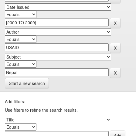
Start a new search
Add filters:
Use filters to refine the search results.