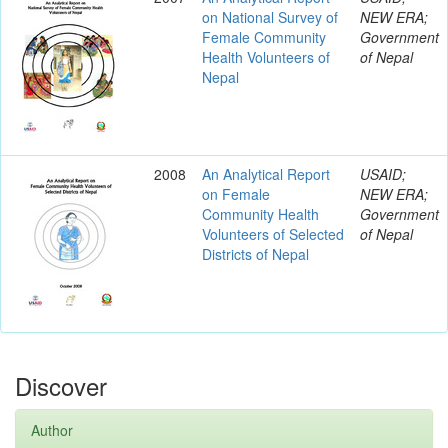
on National Survey of
NEW ERA;
Female Community
Government
Health Volunteers of
of Nepal
Nepal
2008
An Analytical Report
USAID;
on Female
NEW ERA;
Community Health
Government
Volunteers of Selected
of Nepal
Districts of Nepal
Discover
Author