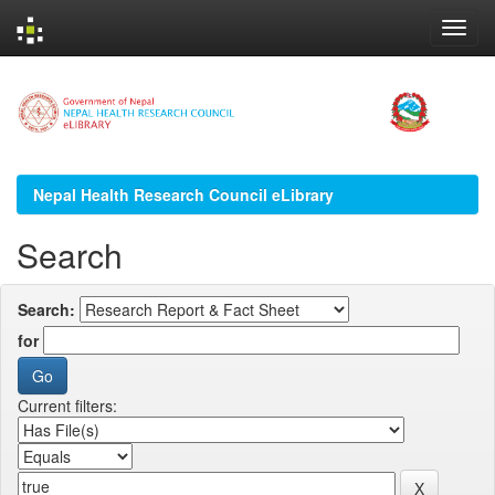
Skip
navigation
Nepal Health Research Council eLibrary
Search
Search:
for
Current filters: