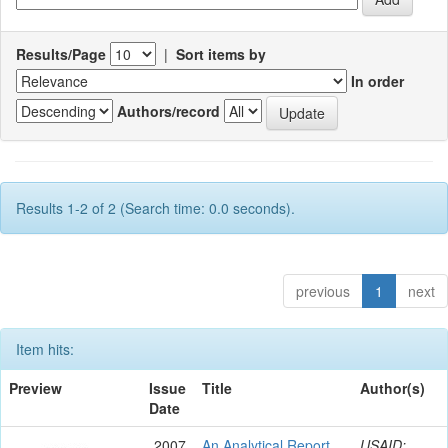
Results/Page
|
Sort items by
In order
Authors/record
Results 1-2 of 2 (Search time: 0.0 seconds).
previous
1
next
Item hits:
Preview
Issue
Title
Author(s)
Date
2007
An Analytical Report
USAID;