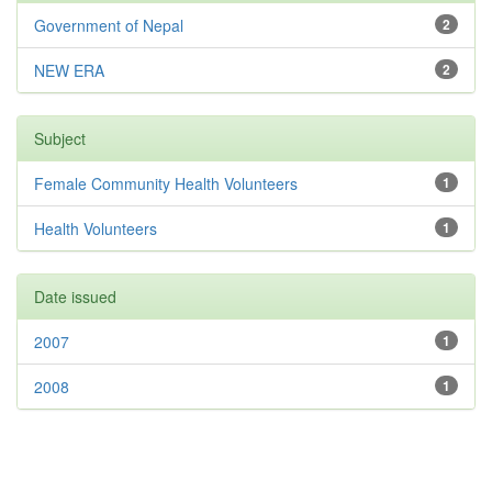
Government of Nepal
2
NEW ERA
2
Subject
Female Community Health Volunteers
1
Health Volunteers
1
Date issued
2007
1
2008
1