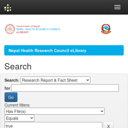
Skip
navigation
Nepal Health Research Council eLibrary
Search
Search:
for
Current filters: