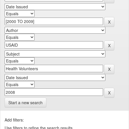
Start a new search
Add filters:
Use filters to refine the search results.