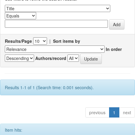
Results/Page
|
Sort items by
In order
Authors/record
Results 1-1 of 1 (Search time: 0.001 seconds).
previous
1
next
Item hits: