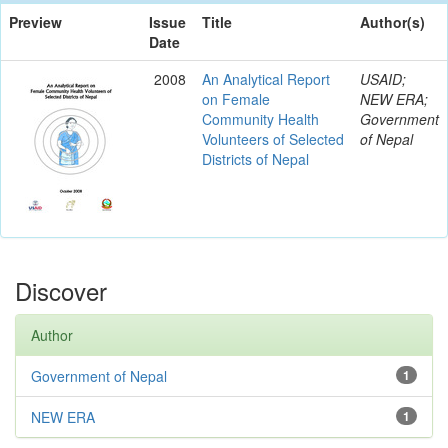
Preview
Issue
Title
Author(s)
Date
2008
An Analytical Report
USAID;
on Female
NEW ERA;
Community Health
Government
Volunteers of Selected
of Nepal
Districts of Nepal
Discover
Author
Government of Nepal
1
NEW ERA
1