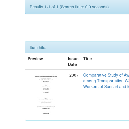
Results 1-1 of 1 (Search time: 0.0 seconds).
Item hits:
Preview
Issue
Title
Date
2007
Comparative Study of Aw
among Transportation W
Workers of Sunsari and M