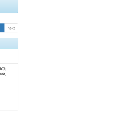
1
next
RC);
dit,