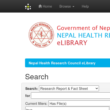
Home
Browse
Help
Skip
navigation
Nepal Health Research Council eLibrary
Search
Search:
for
Current filters: