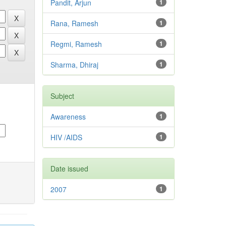
Pandit, Arjun
1
Rana, Ramesh
1
Regmi, Ramesh
1
Sharma, Dhiraj
1
Subject
Awareness
1
HIV /AIDS
1
Date issued
2007
1