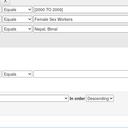
In order