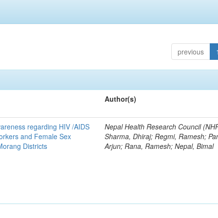
previous
Author(s)
areness regarding HIV /AIDS
Nepal Health Research Council (NH
orkers and Female Sex
Sharma, Dhiraj; Regmi, Ramesh; Pan
orang Districts
Arjun; Rana, Ramesh; Nepal, Bimal