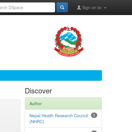
Sign on to:
Discover
Author
Nepal Health Research Council
1
(NHRC)