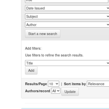
Start a new search
Add filters:
Use filters to refine the search results.
Results/Page
|
Sort items by
Authors/record