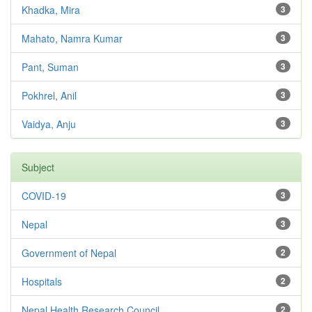
Khadka, Mira
3
Mahato, Namra Kumar
3
Pant, Suman
3
Pokhrel, Anil
3
Vaidya, Anju
3
Subject
COVID-19
3
Nepal
3
Government of Nepal
2
Hospitals
2
Nepal Health Research Council
2