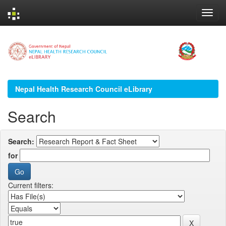
Skip
navigation
Nepal Health Research Council eLibrary
Search
Search:
for
Current filters: