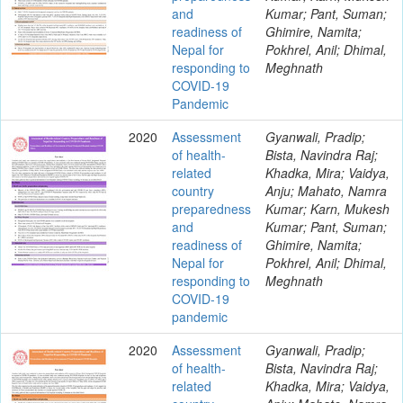
and
Kumar; Pant, Suman;
readiness of
Ghimire, Namita;
Nepal for
Pokhrel, Anil; Dhimal,
responding to
Meghnath
COVID-19
Pandemic
2020
Assessment
Gyanwali, Pradip;
of health-
Bista, Navindra Raj;
related
Khadka, Mira; Vaidya,
country
Anju; Mahato, Namra
preparedness
Kumar; Karn, Mukesh
and
Kumar; Pant, Suman;
readiness of
Ghimire, Namita;
Nepal for
Pokhrel, Anil; Dhimal,
responding to
Meghnath
COVID-19
pandemic
2020
Assessment
Gyanwali, Pradip;
of health-
Bista, Navindra Raj;
related
Khadka, Mira; Vaidya,