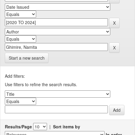
Start a new search
Add filters:
Use filters to refine the search results.
Results/Page
|
Sort items by
In order