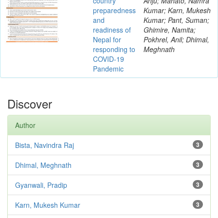
country
Anju; Mahato, Namra
preparedness
Kumar; Karn, Mukesh
and
Kumar; Pant, Suman;
readiness of
Ghimire, Namita;
Nepal for
Pokhrel, Anil; Dhimal,
responding to
Meghnath
COVID-19
Pandemic
Discover
Author
Bista, Navindra Raj
3
Dhimal, Meghnath
3
Gyanwali, Pradip
3
Karn, Mukesh Kumar
3