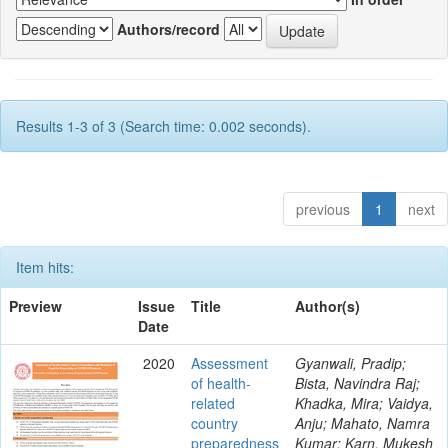
Authors/record
Results 1-3 of 3 (Search time: 0.002 seconds).
previous
1
next
Item hits:
Preview
Issue
Title
Author(s)
Date
2020
Assessment
Gyanwali, Pradip;
of health-
Bista, Navindra Raj;
related
Khadka, Mira; Vaidya,
country
Anju; Mahato, Namra
preparedness
Kumar; Karn, Mukesh