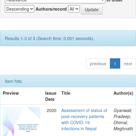
Authors/record
Results 1-3 of 3 (Search time: 0.001 seconds).
previous
1
next
Item hits:
Preview
Issue
Title
Author(s)
Date
2020
Assessment of status of
Gyanwali,
post-recovery patients
Pradeep;
with COVID-19
Dhimal,
infections in Nepal
Meghnath