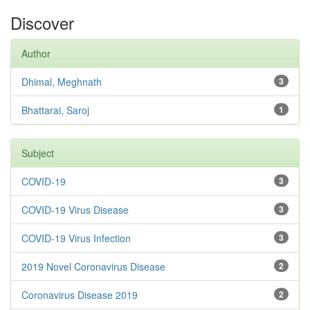
Discover
Author
Dhimal, Meghnath
3
Bhattarai, Saroj
1
Subject
COVID-19
3
COVID-19 Virus Disease
3
COVID-19 Virus Infection
3
2019 Novel Coronavirus Disease
2
Coronavirus Disease 2019
2