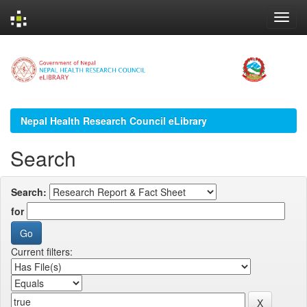
Skip
navigation
Nepal Health Research Council eLibrary
Search
Search:
for
Current filters: