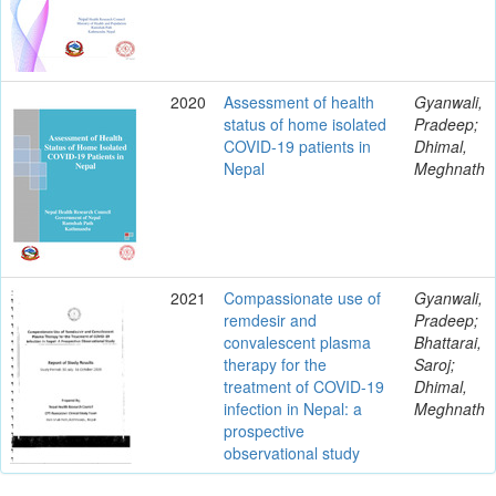
2020
Assessment of health
Gyanwali,
status of home isolated
Pradeep;
COVID-19 patients in
Dhimal,
Nepal
Meghnath
2021
Compassionate use of
Gyanwali,
remdesir and
Pradeep;
convalescent plasma
Bhattarai,
therapy for the
Saroj;
treatment of COVID-19
Dhimal,
infection in Nepal: a
Meghnath
prospective
observational study