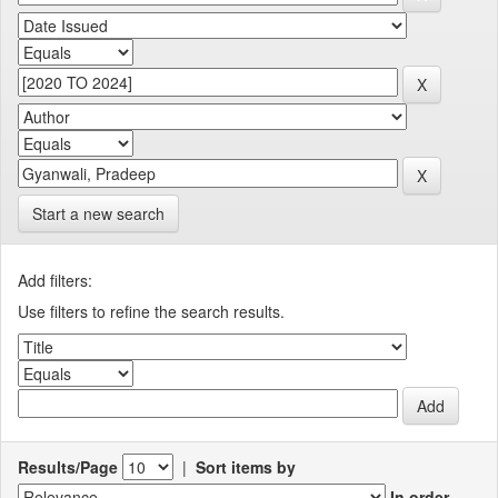
Start a new search
Add filters:
Use filters to refine the search results.
Results/Page
|
Sort items by
In order