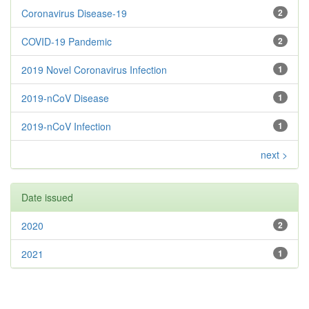
Coronavirus Disease-19
2
COVID-19 Pandemic
2
2019 Novel Coronavirus Infection
1
2019-nCoV Disease
1
2019-nCoV Infection
1
next >
Date issued
2020
2
2021
1