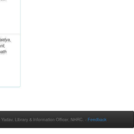
aidya,
nt,
nath
adav, Library & Information Officer, NHRC. -
Feedback