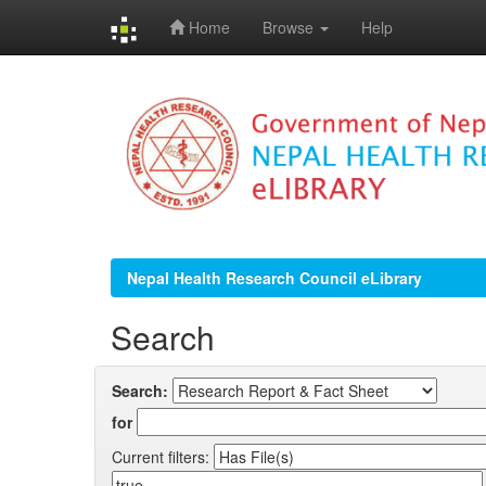
Home
Browse
Help
Skip
navigation
Nepal Health Research Council eLibrary
Search
Search:
for
Current filters: