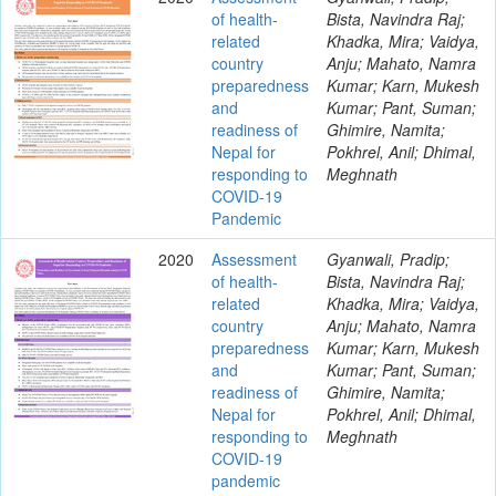
of health-
Bista, Navindra Raj;
related
Khadka, Mira; Vaidya,
country
Anju; Mahato, Namra
preparedness
Kumar; Karn, Mukesh
and
Kumar; Pant, Suman;
readiness of
Ghimire, Namita;
Nepal for
Pokhrel, Anil; Dhimal,
responding to
Meghnath
COVID-19
Pandemic
2020
Assessment
Gyanwali, Pradip;
of health-
Bista, Navindra Raj;
related
Khadka, Mira; Vaidya,
country
Anju; Mahato, Namra
preparedness
Kumar; Karn, Mukesh
and
Kumar; Pant, Suman;
readiness of
Ghimire, Namita;
Nepal for
Pokhrel, Anil; Dhimal,
responding to
Meghnath
COVID-19
pandemic