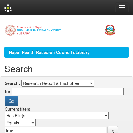
Skip
navigation
Nepal Health Research Council eLibrary
Search
Search:
for
Current filters: