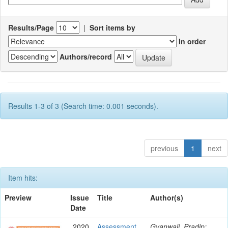
Results/Page
|
Sort items by
In order
Authors/record
Results 1-3 of 3 (Search time: 0.001 seconds).
previous
1
next
Item hits:
Preview
Issue
Title
Author(s)
Date
2020
Assessment
Gyanwali, Pradip;