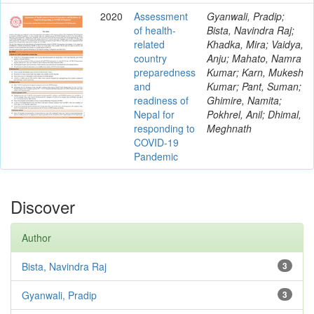
2020
Assessment
Gyanwali, Pradip;
of health-
Bista, Navindra Raj;
related
Khadka, Mira; Vaidya,
country
Anju; Mahato, Namra
preparedness
Kumar; Karn, Mukesh
and
Kumar; Pant, Suman;
readiness of
Ghimire, Namita;
Nepal for
Pokhrel, Anil; Dhimal,
responding to
Meghnath
COVID-19
Pandemic
Discover
Author
Bista, Navindra Raj
3
Gyanwali, Pradip
3