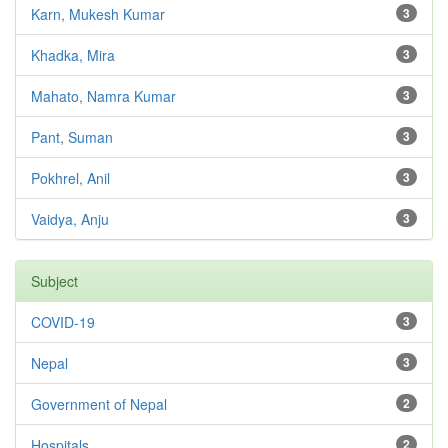
Karn, Mukesh Kumar
3
Khadka, Mira
3
Mahato, Namra Kumar
3
Pant, Suman
3
Pokhrel, Anil
3
Vaidya, Anju
3
Subject
COVID-19
3
Nepal
3
Government of Nepal
2
Hospitals
2