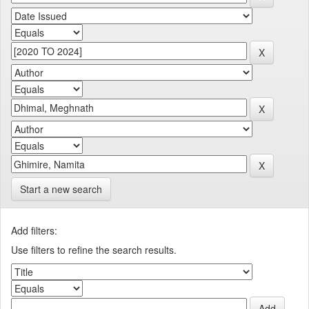
Start a new search
Add filters:
Use filters to refine the search results.