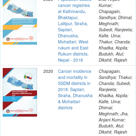
cancer registries
Kumar;
at Kathmandu,
Chapagain,
Bhaktapur,
Sandhya; Dhimal,
Lalitpur, Siraha,
Meghnath;
Saptari,
Subedi, Ranjeeta;
Dhanusha,
Kafle, Uma;
Mohattari, West
Thakur, Chanda;
rukum and East
Khadka, Kopila;
Rukum districts,
Budukh, Atul;
Nepal - 2018
Dikshit, Rajesh
2020
Cancer incidence
Chapagain,
and mortality in
Sandhya; Thakur,
SSDM districts in
Chanda; Subedi,
2018: Saptari,
Ranjeeta;
Siraha, Dhanusha
Khadka, Kopila;
& Mohattari
Kafle, Uma;
districts
Dhimal,
Meghnath; Jha,
Anjani Kumar;
Budukh, Atul;
Dikshit, Rajesh