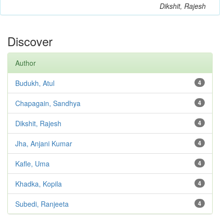
Dikshit, Rajesh
Discover
Author
Budukh, Atul
4
Chapagain, Sandhya
4
Dikshit, Rajesh
4
Jha, Anjani Kumar
4
Kafle, Uma
4
Khadka, Kopila
4
Subedi, Ranjeeta
4