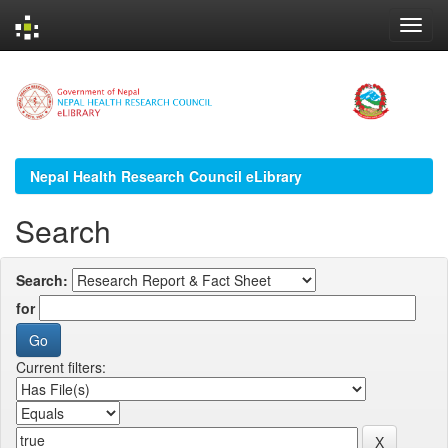
Skip
navigation
Nepal Health Research Council eLibrary
Search
Search:
for
Current filters: