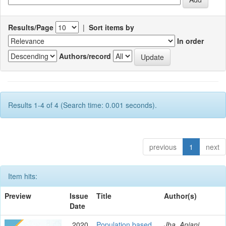
Results/Page
|
Sort items by
In order
Authors/record
Results 1-4 of 4 (Search time: 0.001 seconds).
previous
1
next
Item hits:
Preview
Issue
Title
Author(s)
Date
2020
Population based
Jha, Anjani