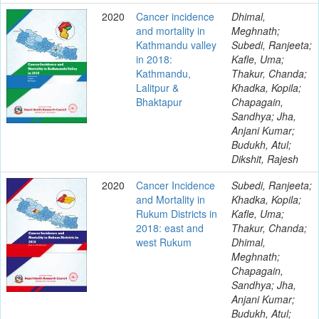
2020
Cancer incidence
Dhimal,
and mortality in
Meghnath;
Kathmandu valley
Subedi, Ranjeeta;
in 2018:
Kafle, Uma;
Kathmandu,
Thakur, Chanda;
Lalitpur &
Khadka, Kopila;
Bhaktapur
Chapagain,
Sandhya; Jha,
Anjani Kumar;
Budukh, Atul;
Dikshit, Rajesh
2020
Cancer Incidence
Subedi, Ranjeeta;
and Mortality in
Khadka, Kopila;
Rukum Districts in
Kafle, Uma;
2018: east and
Thakur, Chanda;
west Rukum
Dhimal,
Meghnath;
Chapagain,
Sandhya; Jha,
Anjani Kumar;
Budukh, Atul;