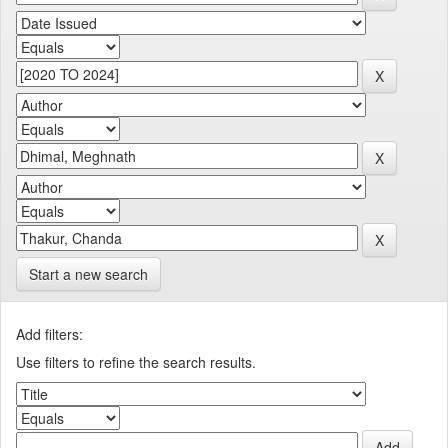
Start a new search
Add filters:
Use filters to refine the search results.