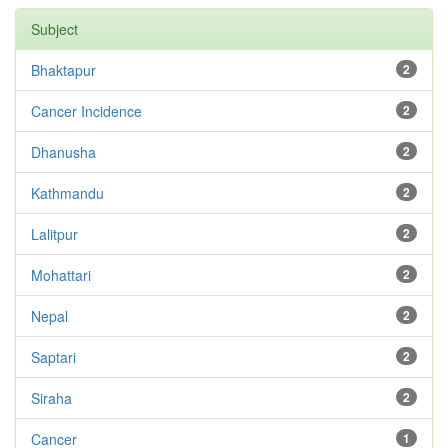
Subject
Bhaktapur
2
Cancer Incidence
2
Dhanusha
2
Kathmandu
2
Lalitpur
2
Mohattari
2
Nepal
2
Saptari
2
Siraha
2
Cancer
1