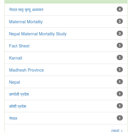
नेपाल मातृ मृत्यू अध्ययन
4
Maternal Mortality
3
Nepal Maternal Mortality Study
3
Fact Sheet
1
Karnali
1
Madhesh Province
1
Nepal
1
कर्णाली प्रदेश
1
कोशी प्रदेश
1
नेपाल
1
next >