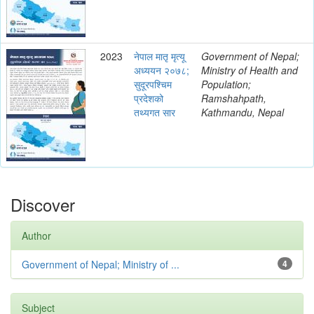
2023
नेपाल मातृ मृत्यू
Government of Nepal;
अध्ययन २०७८;
Ministry of Health and
सुदूरपश्चिम
Population;
प्रदेशको
Ramshahpath,
तथ्यगत सार
Kathmandu, Nepal
Discover
Author
Government of Nepal; Ministry of ...
4
Subject