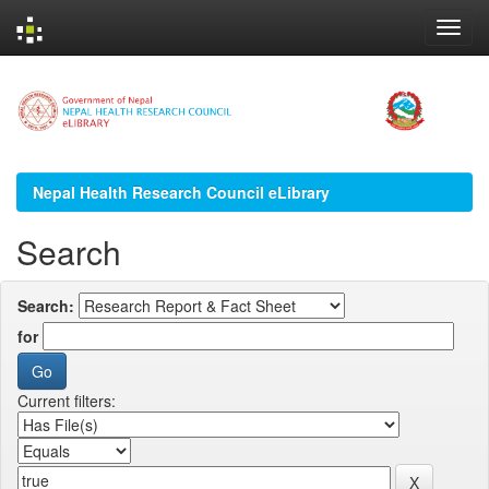
Skip
navigation
Nepal Health Research Council eLibrary
Search
Search:
for
Current filters: