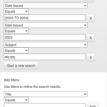
Start a new search
Add filters:
Use filters to refine the search results.