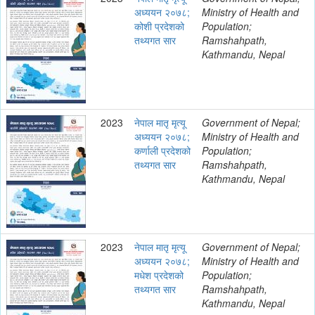
अध्ययन २०७८;
Ministry of Health and
कोशी प्रदेशको
Population;
तथ्यगत सार
Ramshahpath,
Kathmandu, Nepal
2023
नेपाल मातृ मृत्यू
Government of Nepal;
अध्ययन २०७८;
Ministry of Health and
कर्णाली प्रदेशको
Population;
तथ्यगत सार
Ramshahpath,
Kathmandu, Nepal
2023
नेपाल मातृ मृत्यू
Government of Nepal;
अध्ययन २०७८;
Ministry of Health and
मधेश प्रदेशको
Population;
तथ्यगत सार
Ramshahpath,
Kathmandu, Nepal