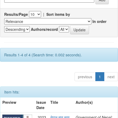
Results/Page
|
Sort items by
In order
Authors/record
Results 1-4 of 4 (Search time: 0.002 seconds).
previous
1
next
Item hits:
Preview
Issue
Title
Author(s)
Date
2023
नेपाल मातृ मृत्यू
Government of Nepal;