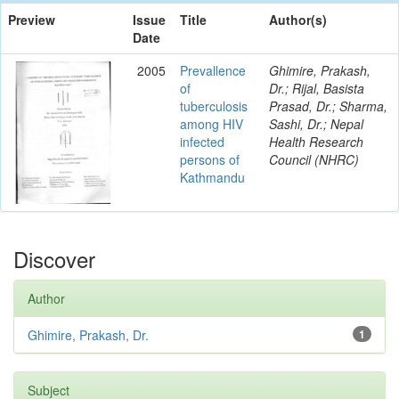
Preview
Issue
Title
Author(s)
Date
2005
Prevallence
Ghimire, Prakash,
of
Dr.; Rijal, Basista
tuberculosis
Prasad, Dr.; Sharma,
among HIV
Sashi, Dr.; Nepal
infected
Health Research
persons of
Council (NHRC)
Kathmandu
Discover
Author
Ghimire, Prakash, Dr.
1
Subject