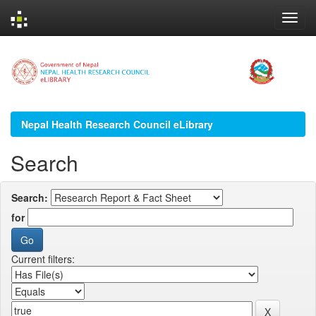
Skip
navigation
Nepal Health Research Council eLibrary
Search
Search:
for
Current filters: