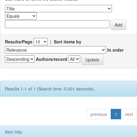
Results/Page
|
Sort items by
In order
Authors/record
Results 1-1 of 1 (Search time: 0.001 seconds).
previous
1
next
Item hits: