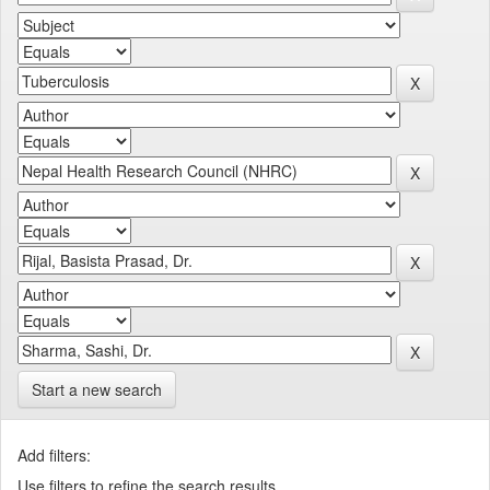
Start a new search
Add filters:
Use filters to refine the search results.