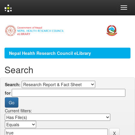
Skip
navigation
Nepal Health Research Council eLibrary
Search
Search:
for
Current filters: