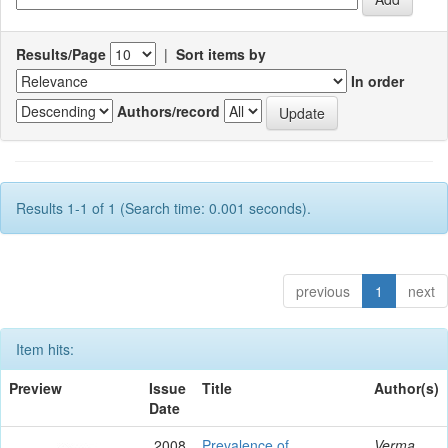
Results/Page
|
Sort items by
In order
Authors/record
Results 1-1 of 1 (Search time: 0.001 seconds).
previous
1
next
Item hits:
Preview
Issue
Title
Author(s)
Date
2008
Prevalence of
Verma,