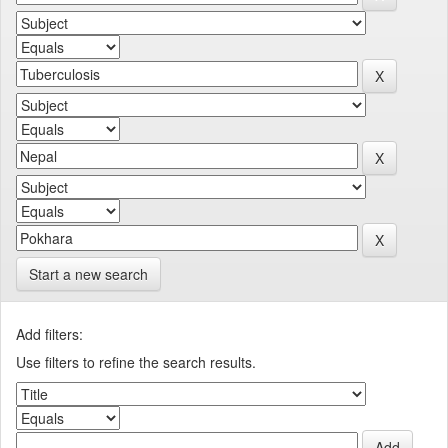
Start a new search
Add filters:
Use filters to refine the search results.