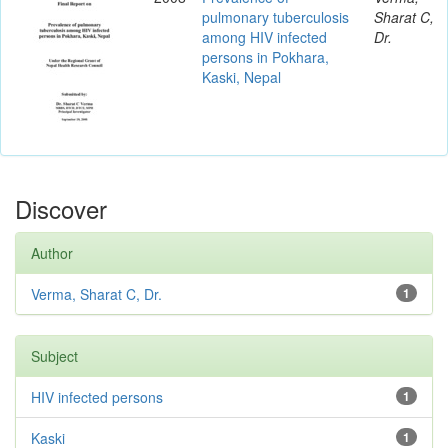
pulmonary tuberculosis
Sharat C,
among HIV infected
Dr.
persons in Pokhara,
Kaski, Nepal
Discover
Author
Verma, Sharat C, Dr.
1
Subject
HIV infected persons
1
Kaski
1