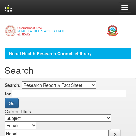
Skip
navigation
Nepal Health Research Council eLibrary
Search
Search:
for
Current filters: