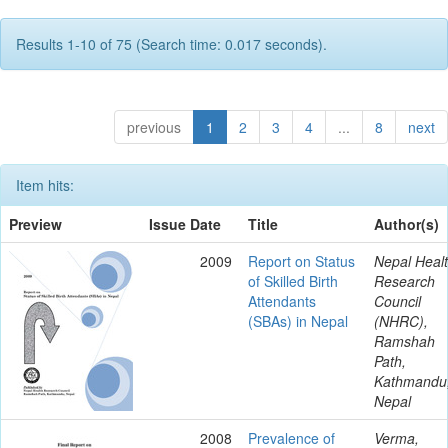
Results 1-10 of 75 (Search time: 0.017 seconds).
previous
1
2
3
4
...
8
next
Item hits:
Preview
Issue Date
Title
Author(s)
2009
Report on Status
Nepal Heal
of Skilled Birth
Research
Attendants
Council
(SBAs) in Nepal
(NHRC),
Ramshah
Path,
Kathmandu
Nepal
2008
Prevalence of
Verma,