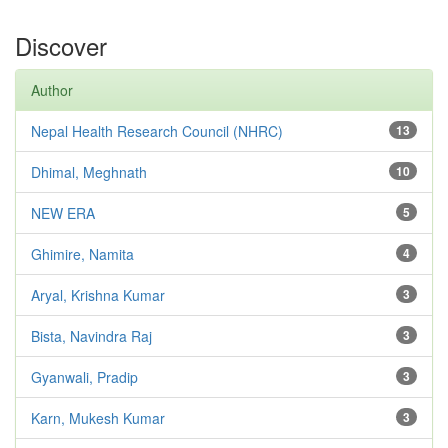
Discover
Author
Nepal Health Research Council (NHRC)
13
Dhimal, Meghnath
10
NEW ERA
5
Ghimire, Namita
4
Aryal, Krishna Kumar
3
Bista, Navindra Raj
3
Gyanwali, Pradip
3
Karn, Mukesh Kumar
3