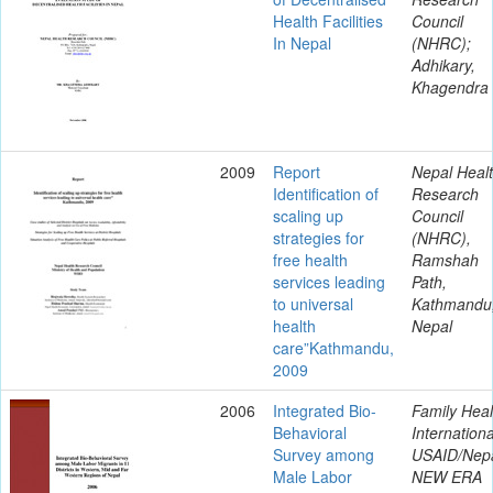
Health Facilities
Council
In Nepal
(NHRC);
Adhikary,
Khagendra
2009
Report
Nepal Heal
Identification of
Research
scaling up
Council
strategies for
(NHRC),
free health
Ramshah
services leading
Path,
to universal
Kathmandu
health
Nepal
care”Kathmandu,
2009
2006
Integrated Bio-
Family Heal
Behavioral
Internationa
Survey among
USAID/Nepa
Male Labor
NEW ERA