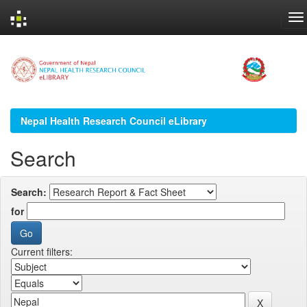
Skip
navigation
Nepal Health Research Council eLibrary
Search
Search:
for
Current filters: