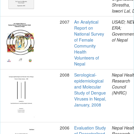
Shrestha,
Iswori Lal, 
2007
An Analytical
USAID; NE
Report on
ERA;
National Survey
Governmen
of Female
of Nepal
Community
Health
Volunteers of
Nepal
2008
Serological-
Nepal Heal
epidemiological
Research
and Molecular
Council
Study of Dengue
(NHRC)
Viruses in Nepal,
January, 2008
2006
Evaluation Study
Nepal Heal
of Decentralised
Research