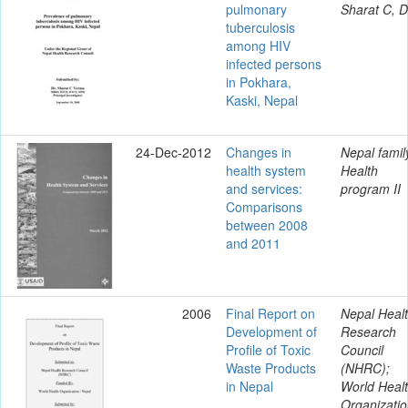
pulmonary
Sharat C, D
tuberculosis
among HIV
infected persons
in Pokhara,
Kaski, Nepal
24-Dec-2012
Changes in
Nepal famil
health system
Health
and services:
program II
Comparisons
between 2008
and 2011
2006
Final Report on
Nepal Heal
Development of
Research
Profile of Toxic
Council
Waste Products
(NHRC);
in Nepal
World Heal
Organizatio