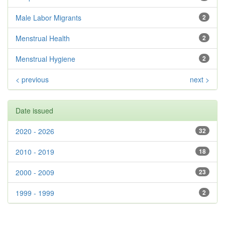
Male Labor Migrants
2
Menstrual Health
2
Menstrual Hygiene
2
< previous
next >
Date issued
2020 - 2026
32
2010 - 2019
18
2000 - 2009
23
1999 - 1999
2