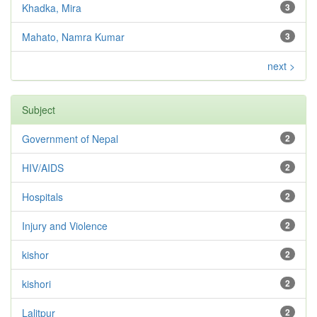
Khadka, Mira
3
Mahato, Namra Kumar
3
next >
Subject
Government of Nepal
2
HIV/AIDS
2
Hospitals
2
Injury and Violence
2
kishor
2
kishori
2
Lalitpur
2