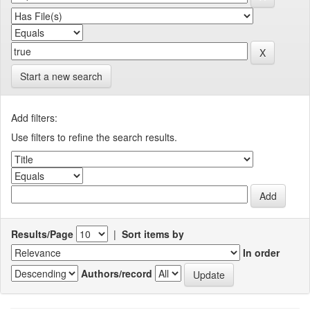
Start a new search
Add filters:
Use filters to refine the search results.
Results/Page
|
Sort items by
In order
Authors/record