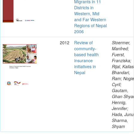
Migrants in 11
Districts in
Western, Mid
and Far Western
Regions of Nepal
2006
2012
Review of
Stoermer,
community-
Manfred;
based health
Fuerst,
insurance
Franziska;
initiatives in
Rijal, Kailas
Nepal
Bhandari,
Ram; Nogie
Cyril;
Gautam,
Ghan Shya
Hennig,
Jennifer;
Hada, Junu
Sharma,
Shyam