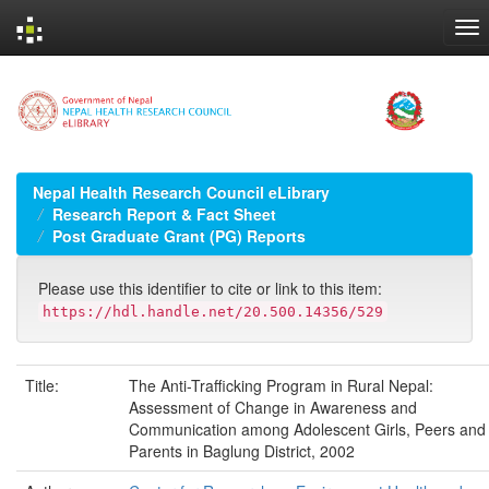
Skip
navigation
Nepal Health Research Council eLibrary
Research Report & Fact Sheet
Post Graduate Grant (PG) Reports
Please use this identifier to cite or link to this item:
https://hdl.handle.net/20.500.14356/529
Title:
The Anti-Trafficking Program in Rural Nepal:
Assessment of Change in Awareness and
Communication among Adolescent Girls, Peers and
Parents in Baglung District, 2002