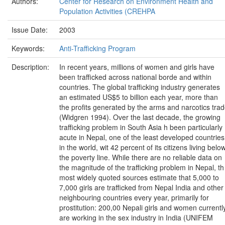
Authors:
Center for Research on Environment Health and
Population Activities (CREHPA
Issue Date:
2003
Keywords:
Anti-Trafficking Program
Description:
In recent years, millions of women and girls have
been trafficked across national borde and within
countries. The global trafficking industry generates
an estimated US$5 to billion each year, more than
the profits generated by the arms and narcotics tra
(Widgren 1994). Over the last decade, the growing
trafficking problem in South Asia h been particularly
acute in Nepal, one of the least developed countries
in the world, wit 42 percent of its citizens living belo
the poverty line. While there are no reliable data on
the magnitude of the trafficking problem in Nepal, th
most widely quoted sources estimate that 5,000 to
7,000 girls are trafficked from Nepal India and other
neighbouring countries every year, primarily for
prostitution: 200,00 Nepali girls and women currentl
are working in the sex industry in India (UNIFEM