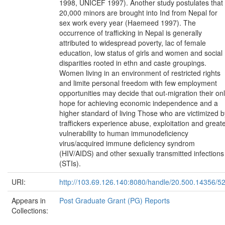
1998, UNICEF 1997). Another study postulates that
20,000 minors are brought into Ind from Nepal for
sex work every year (Haemeed 1997). The
occurrence of trafficking in Nepal is generally
attributed to widespread poverty, lac of female
education, low status of girls and women and social
disparities rooted in ethn and caste groupings.
Women living in an environment of restricted rights
and limite personal freedom with few employment
opportunities may decide that out-migration their on
hope for achieving economic independence and a
higher standard of living Those who are victimized b
traffickers experience abuse, exploitation and great
vulnerability to human immunodeficiency
virus/acquired immune deficiency syndrom
(HIV/AIDS) and other sexually transmitted infections
(STIs).
URI:
http://103.69.126.140:8080/handle/20.500.14356/5
Appears in
Post Graduate Grant (PG) Reports
Collections: