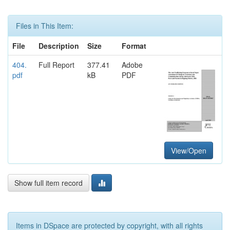
Files in This Item:
File
Description
Size
Format
404.
Full Report
377.41
Adobe
pdf
kB
PDF
View/Open
Show full item record
Items in DSpace are protected by copyright, with all rights