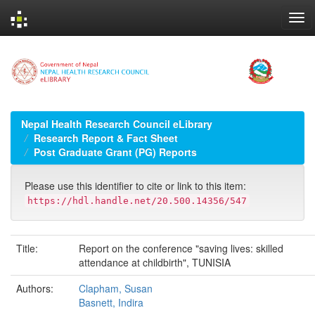
Skip
navigation
Nepal Health Research Council eLibrary
Research Report & Fact Sheet
Post Graduate Grant (PG) Reports
Please use this identifier to cite or link to this item:
https://hdl.handle.net/20.500.14356/547
Title:
Report on the conference "saving lives: skilled
attendance at childbirth", TUNISIA
Authors:
Clapham, Susan
Basnett, Indira