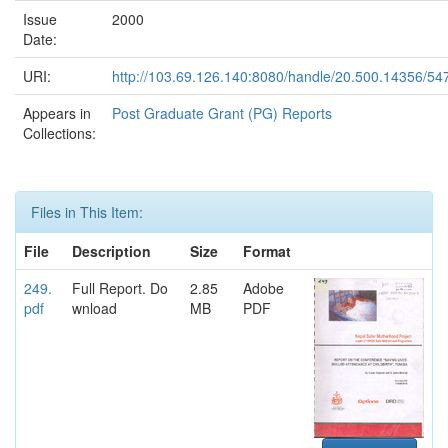
Issue
2000
Date:
URI:
http://103.69.126.140:8080/handle/20.500.14356/54
Appears in
Post Graduate Grant (PG) Reports
Collections:
Files in This Item:
File
Description
Size
Format
249.
Full Report. Do
2.85
Adobe
pdf
wnload
MB
PDF