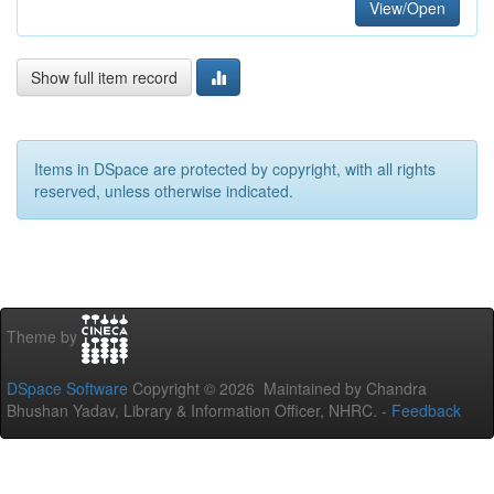
View/Open
Show full item record
Items in DSpace are protected by copyright, with all rights
reserved, unless otherwise indicated.
Theme by
DSpace Software
Copyright © 2026 Maintained by Chandra
Bhushan Yadav, Library & Information Officer, NHRC. -
Feedback