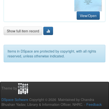
View/Open
Show full item record
Items in DSpace are protected by copyright, with all rights
reserved, unless otherwise indicated.
Theme by
DSpace Software
Copyright © 2026 Maintained by Chandra
Bhushan Yadav, Library & Information Officer, NHRC. -
Feedback