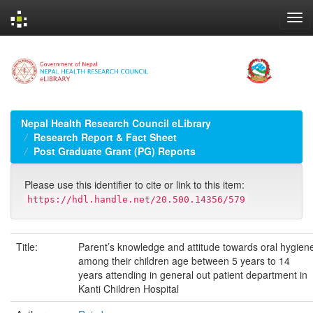
Skip
navigation
Nepal Health Research Council eLibrary
Research Report & Fact Sheet
Post Graduate Grant (PG) Reports
Please use this identifier to cite or link to this item:
https://hdl.handle.net/20.500.14356/579
Title:
Parent’s knowledge and attitude towards oral hygien
among their children age between 5 years to 14
years attending in general out patient department in
Kanti Children Hospital