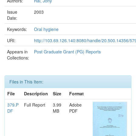
Authors:
Rai, Jony
Issue
2003
Date:
Keywords:
Oral hygiene
URI:
http://103.69.126.140:8080/handle/20.500.14356/57
Appears in
Post Graduate Grant (PG) Reports
Collections:
Files in This Item:
File
Description
Size
Format
379.P
Full Report
3.99
Adobe
DF
MB
PDF