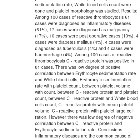
sedimentation rate, White blood cells count were
done and platelet morphology was studied. Results:
Among 100 cases of reactive thrombocytosis 61
cases were diagnosed as inflammatory diseases
(61%), 17 cases were diagnosed as malignancy
(17%), 10 cases were post operative cases (10%), 4
cases were diabetes mellitus (4%), 4 cases were
diagnosed as tuberculosis (4%) and 4 cases were
haemorrhage (4%). Among 100 cases of reactive
thrombocytosis C - reactive protein was positive in
81 cases. There was low degree of positive
correlation between Erythrocyte sedimentation rate
and White blood cells, Erythrocyte sedimentation
rate with platelet count, between platelet volume
with count, between C - reactive protein and platelet
count, between C - reactive protein and White blood
cells count, C - reactive protein with mean platelet
volume, C - reactive protein with platelet large cell
ration. However there was low degree of negative
correlation between C - reactive protein and
Erythrocyte sedimentation rate. Conclusions:
Inflammatory diseases are the common cause of