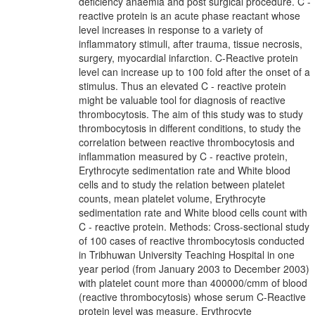
deficiency anaemia and post surgical procedure. C -
reactive protein is an acute phase reactant whose
level increases in response to a variety of
inflammatory stimuli, after trauma, tissue necrosis,
surgery, myocardial infarction. C-Reactive protein
level can increase up to 100 fold after the onset of a
stimulus. Thus an elevated C - reactive protein
might be valuable tool for diagnosis of reactive
thrombocytosis. The aim of this study was to study
thrombocytosis in different conditions, to study the
correlation between reactive thrombocytosis and
inflammation measured by C - reactive protein,
Erythrocyte sedimentation rate and White blood
cells and to study the relation between platelet
counts, mean platelet volume, Erythrocyte
sedimentation rate and White blood cells count with
C - reactive protein. Methods: Cross-sectional study
of 100 cases of reactive thrombocytosis conducted
in Tribhuwan University Teaching Hospital in one
year period (from January 2003 to December 2003)
with platelet count more than 400000/cmm of blood
(reactive thrombocytosis) whose serum C-Reactive
protein level was measure, Erythrocyte