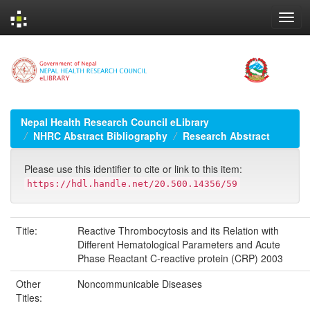
Skip
navigation
Nepal Health Research Council eLibrary
NHRC Abstract Bibliography
Research Abstract
Please use this identifier to cite or link to this item:
https://hdl.handle.net/20.500.14356/59
Title:
Reactive Thrombocytosis and its Relation with
Different Hematological Parameters and Acute
Phase Reactant C-reactive protein (CRP) 2003
Other
Noncommunicable Diseases
Titles: