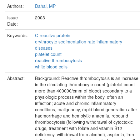
Authors:
Dahal, MP
Issue
2003
Date:
Keywords:
C-reactive protein
erythrocyte sedimentation rate inflammatory
diseases
platelet count
reactive thrombocytosis
white blood cells
Abstract:
Background: Reactive thrombocytosis is an increase
in the circulating thrombocyte count (platelet count
more than 400000/cmm of blood) secondary to a
physiologic process within the body, often an
infection; acute and chronic inflammatory
conditions, malignancy, rapid blood generation after
haemorrhage and hemolytic anaemia, rebound
thrombocytosis (following withdrawal of cytoctoxic
drugs, treatment with folate and vitamin B12
deficiency, withdrawal from alcohol), asplenia, iron