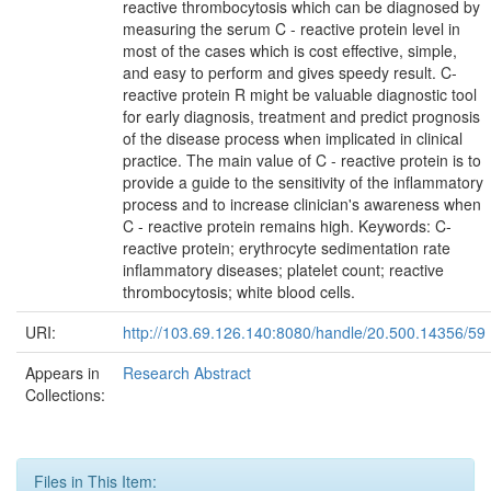
reactive thrombocytosis which can be diagnosed by
measuring the serum C - reactive protein level in
most of the cases which is cost effective, simple,
and easy to perform and gives speedy result. C-
reactive protein R might be valuable diagnostic tool
for early diagnosis, treatment and predict prognosis
of the disease process when implicated in clinical
practice. The main value of C - reactive protein is to
provide a guide to the sensitivity of the inflammatory
process and to increase clinician's awareness when
C - reactive protein remains high. Keywords: C-
reactive protein; erythrocyte sedimentation rate
inflammatory diseases; platelet count; reactive
thrombocytosis; white blood cells.
URI:
http://103.69.126.140:8080/handle/20.500.14356/59
Appears in
Research Abstract
Collections:
Files in This Item: