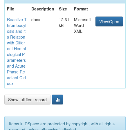
File
Description
Size
Format
Reactive T
docx
12.61
Microsoft
View/Open
hrombocyt
kB
Word
osis and it
XML
s Relation
with Differ
ent Hemat
ological P
arameters
and Acute
Phase Re
actant C.d
ocx
Show full item record
Items in DSpace are protected by copyright, with all rights
reserved, unless otherwise indicated.