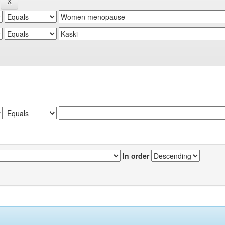
In order