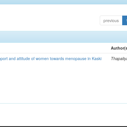
previous
Author(
pport and attitude of women towards menopause in Kaski
Thapaliy