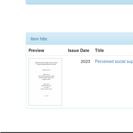
Item hits:
Preview
Issue Date
Title
2023
Perceived social su