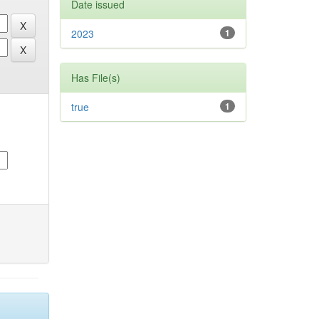
Date issued
2023
1
Has File(s)
true
1