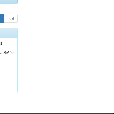
1
next
s)
a, Rekha