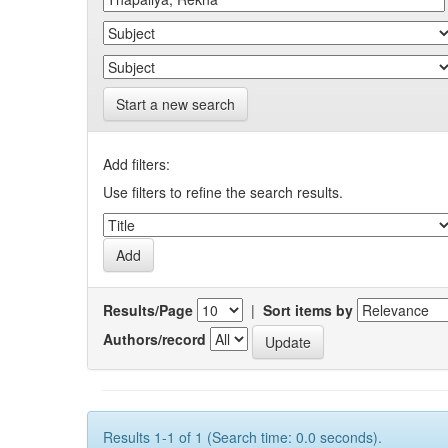
Start a new search
Add filters:
Use filters to refine the search results.
Results/Page
|
Sort items by
Authors/record
Results 1-1 of 1 (Search time: 0.0 seconds).