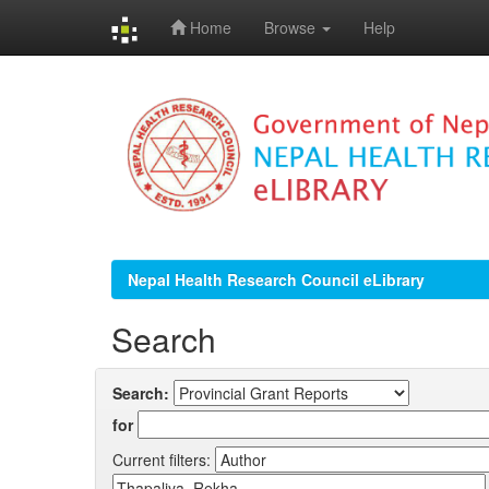
Home
Browse
Help
Skip
navigation
Nepal Health Research Council eLibrary
Search
Search:
for
Current filters: