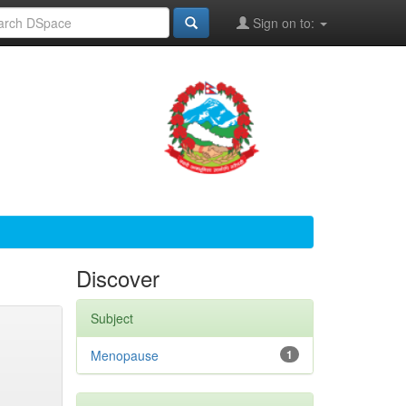
Sign on to:
Discover
Subject
Menopause
1