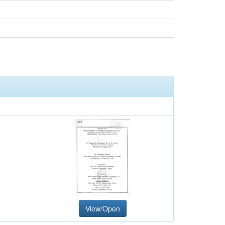
View/Open