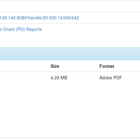
9.126.140:8080/handle/20.500.14356/642
e Grant (PG) Reports
Size
Format
4.29 MB
Adobe PDF