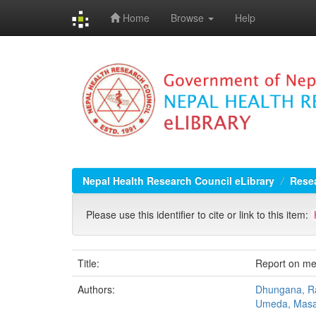
Home
Browse
Help
Skip
navigation
Nepal Health Research Council eLibrary
Resea
Please use this identifier to cite or link to this item:
Title:
Report on me
Authors:
Dhungana, Ra
Umeda, Masa