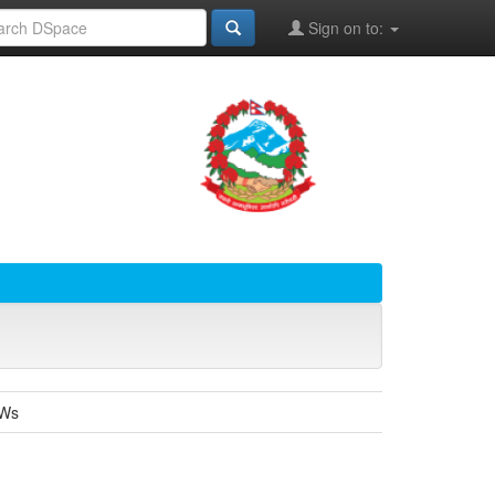
Sign on to:
SWs