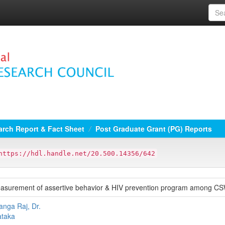
rch Report & Fact Sheet
Post Graduate Grant (PG) Reports
https://hdl.handle.net/20.500.14356/642
asurement of assertive behavior & HIV prevention program among C
nga Raj, Dr.
taka