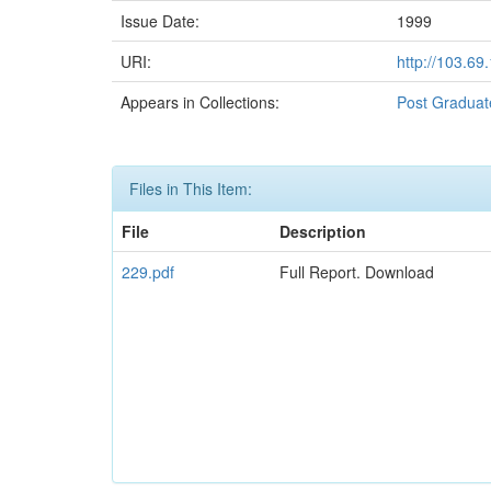
Issue Date:
1999
URI:
http://103.6
Appears in Collections:
Post Graduat
Files in This Item:
File
Description
229.pdf
Full Report. Download