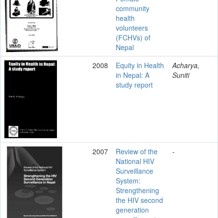
community
health
volunteers
(FCHVs) of
Nepal
2008
Equity in Health
Acharya,
in Nepal: A
Suniti
study report
2007
Review of the
-
National HIV
Surveillance
System:
Strengthening
the HIV second
generation