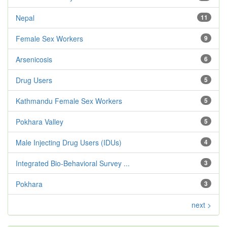
Nepal
11
Female Sex Workers
9
Arsenicosis
6
Drug Users
5
Kathmandu Female Sex Workers
5
Pokhara Valley
5
Male Injecting Drug Users (IDUs)
4
Integrated Bio-Behavioral Survey ...
3
Pokhara
3
next >