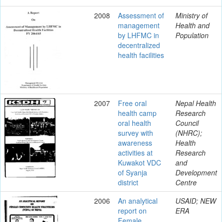
2008
Assessment of
Ministry of
management
Health and
by LHFMC in
Population
decentralized
health facilities
2007
Free oral
Nepal Health
health camp
Research
oral health
Council
survey with
(NHRC);
awareness
Health
activities at
Research
Kuwakot VDC
and
of Syanja
Development
district
Centre
2006
An analytical
USAID; NEW
report on
ERA
Female