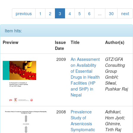
previous
1
2
3
4
5
6
...
30
next
Item hits:
Preview
Issue
Title
Author(s)
Date
2009
An Assessment
GTZ/GFA
on Availability
Consulting
of Essential
Group
Drugs in Health
GmbH;
Facilities (HP
Silwal,
and SHP) in
Pushkar Raj
Nepal
2008
Prevalence
Adhikari,
Study of
Hom Jyoti;
Arsenicosis
Ghimire,
Symptomatic
Tirth Raj