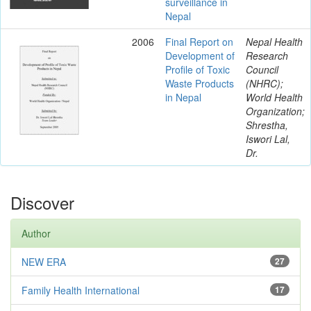
surveillance in
Nepal
2006
Final Report on
Nepal Health
Development of
Research
Profile of Toxic
Council
Waste Products
(NHRC);
in Nepal
World Health
Organization;
Shrestha,
Iswori Lal,
Dr.
Discover
Author
NEW ERA
27
Family Health International
17