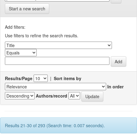
Start a new search
Add filters:
Use filters to refine the search results.
Results/Page
|
Sort items by
In order
Authors/record
Results 21-30 of 293 (Search time: 0.007 seconds).