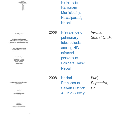
Patients in
Ramgram
Municipality,
Nawalparasi,
Nepal
2008
Prevalence of
Verma,
pulmonary
Sharat C, Dr.
tuberculosis
among HIV
infected
persons in
Pokhara, Kaski,
Nepal
2008
Herbal
Puri,
Practices in
Rupendra,
Salyan District:
Dr.
A Field Survey