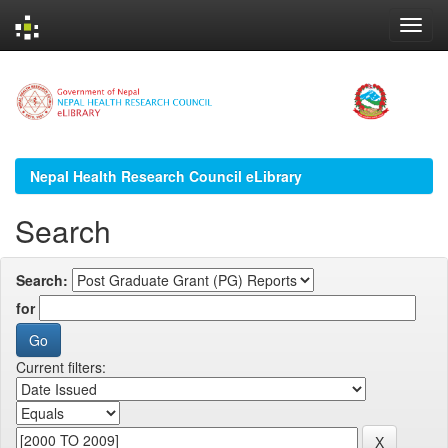
Skip
navigation
Nepal Health Research Council eLibrary
Search
Search:
for
Current filters: