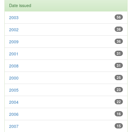
Date issued
2003
56
2002
38
2009
36
2001
31
2008
31
2000
25
2005
23
2004
22
2006
16
2007
15