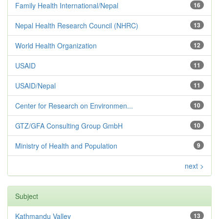
Family Health International/Nepal
16
Nepal Health Research Council (NHRC)
13
World Health Organization
12
USAID
11
USAID/Nepal
11
Center for Research on Environmen...
10
GTZ/GFA Consulting Group GmbH
10
Ministry of Health and Population
9
next >
Subject
Kathmandu Valley
13