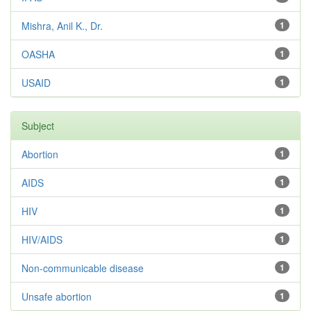
Mishra, Anil K., Dr.
1
OASHA
1
USAID
1
Subject
Abortion
1
AIDS
1
HIV
1
HIV/AIDS
1
Non-communicable disease
1
Unsafe abortion
1