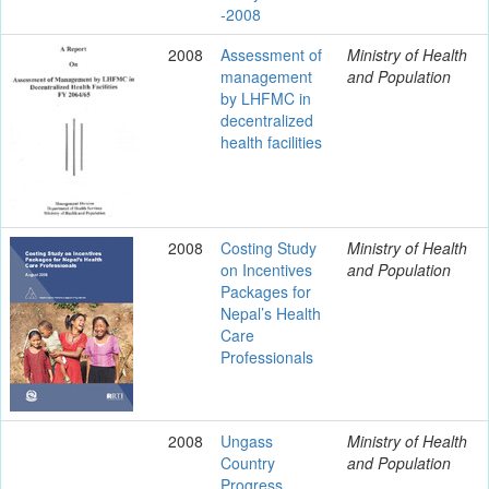
-2008
2008
Assessment of
Ministry of Health
management
and Population
by LHFMC in
decentralized
health facilities
2008
Costing Study
Ministry of Health
on Incentives
and Population
Packages for
Nepal’s Health
Care
Professionals
2008
Ungass
Ministry of Health
Country
and Population
Progress