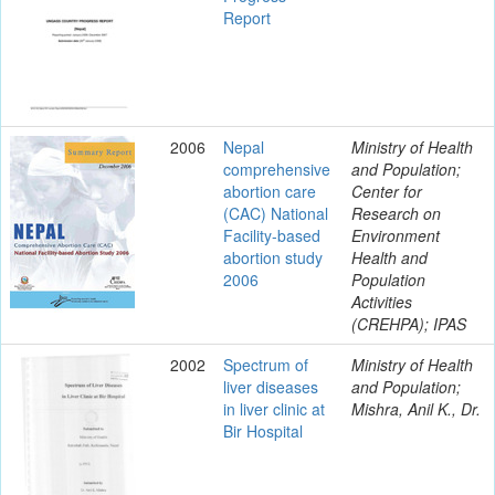
Report
2006
Nepal
Ministry of Health
comprehensive
and Population;
abortion care
Center for
(CAC) National
Research on
Facility-based
Environment
abortion study
Health and
2006
Population
Activities
(CREHPA); IPAS
2002
Spectrum of
Ministry of Health
liver diseases
and Population;
in liver clinic at
Mishra, Anil K., Dr.
Bir Hospital