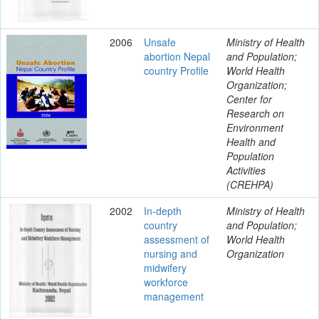
2006
Unsafe
Ministry of Health
abortion Nepal
and Population;
country Profile
World Health
Organization;
Center for
Research on
Environment
Health and
Population
Activities
(CREHPA)
2002
In-depth
Ministry of Health
country
and Population;
assessment of
World Health
nursing and
Organization
midwifery
workforce
management