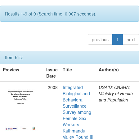
Results 1-9 of 9 (Search time: 0.007 seconds).
previous
1
next
Item hits:
Preview
Issue
Title
Author(s)
Date
2008
Integrated
USAID; OASHA;
Biological and
Ministry of Health
Behavioral
and Population
Surveillance
Survey among
Female Sex
Workers
Kathmandu
Valley Round III