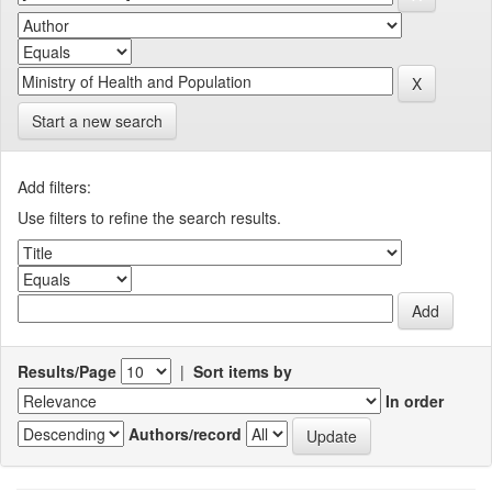
Start a new search
Add filters:
Use filters to refine the search results.
Results/Page
|
Sort items by
In order
Authors/record