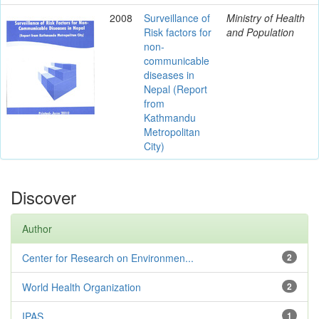
2008
Surveillance of
Ministry of Health
Risk factors for
and Population
non-
communicable
diseases in
Nepal (Report
from
Kathmandu
Metropolitan
City)
Discover
Author
Center for Research on Environmen...
2
World Health Organization
2
IPAS
1