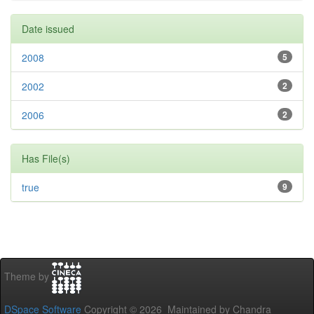
Date issued
2008
5
2002
2
2006
2
Has File(s)
true
9
Theme by
DSpace Software
Copyright © 2026 Maintained by Chandra