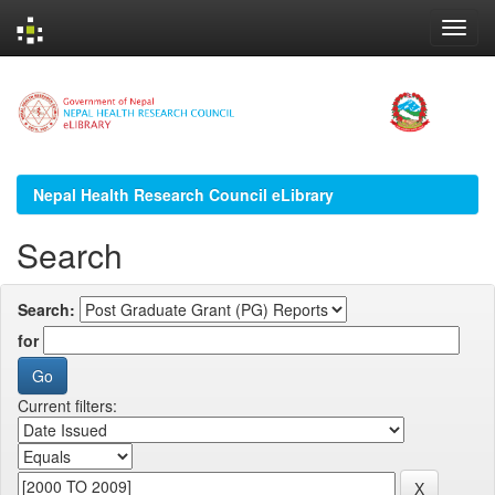
Skip
navigation
Nepal Health Research Council eLibrary
Search
Search:
for
Current filters: