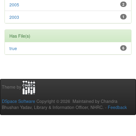
2005
2
2003
1
Has File(s)
true
6
Theme by
DSpace Software
Copyright © 2026 Maintained by Chandra
Bhushan Yadav, Library & Information Officer, NHRC. -
Feedback