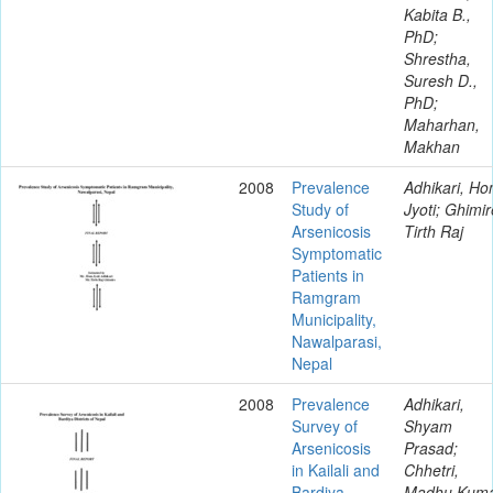
Kabita B.,
PhD;
Shrestha,
Suresh D.,
PhD;
Maharhan,
Makhan
2008
Prevalence
Adhikari, H
Study of
Jyoti; Ghimir
Arsenicosis
Tirth Raj
Symptomatic
Patients in
Ramgram
Municipality,
Nawalparasi,
Nepal
2008
Prevalence
Adhikari,
Survey of
Shyam
Arsenicosis
Prasad;
in Kailali and
Chhetri,
Bardiya
Madhu Kum