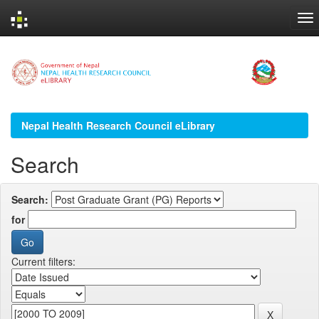
Skip
navigation
Nepal Health Research Council eLibrary
Search
Search:
for
Current filters: