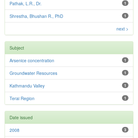
Pathak, L.R., Dr.
1
Shrestha, Bhushan R., PhD
1
next >
Subject
Arsenice concentration
1
Groundwater Resources
1
Kathmandu Valley
1
Terai Region
1
Date issued
2008
3