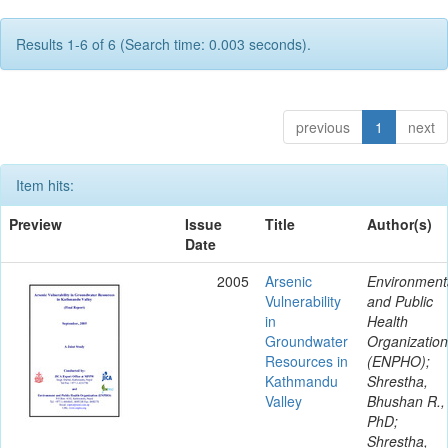
Results 1-6 of 6 (Search time: 0.003 seconds).
previous
1
next
Item hits:
Preview
Issue
Title
Author(s)
Date
2005
Arsenic
Environment
Vulnerability
and Public
in
Health
Groundwater
Organization
Resources in
(ENPHO);
Kathmandu
Shrestha,
Valley
Bhushan R.,
PhD;
Shrestha,