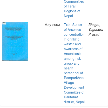
Communities
of Terai
Regions of
Nepal
May-2003
Title: Status
Bhagat,
of Arsenice
Yogendra
concentration
Prasad
in drinking
waster and
awarness of
Arsenicosis
among risk
group and
health
personnel of
Rampurkhap
Village
Development
Committee of
Rautahat
district, Nepal