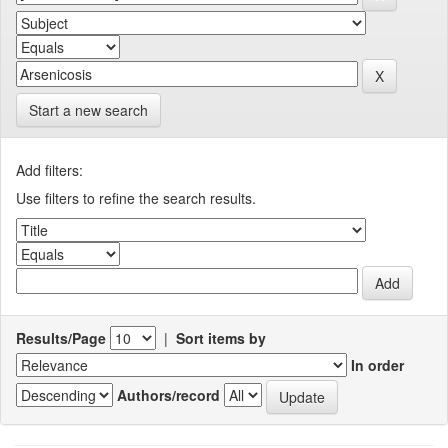
Start a new search
Add filters:
Use filters to refine the search results.
Results/Page
|
Sort items by
In order
Authors/record