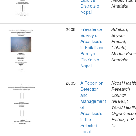
Districts of
Khadaka
Nepal
2008
Prevalence
Adhikari,
Survey of
Shyam
Arsenicosis
Prasad;
in Kailali and
Chhetri,
Bardiya
Madhu Kum
Districts of
Khadaka
Nepal
2005
A Report on
Nepal Healt
Detection
Research
and
Council
Management
(NHRC);
of
World Healt
Arsenicosis
Organization
in the
Pathak, L.R.,
Selected
Dr.
Local