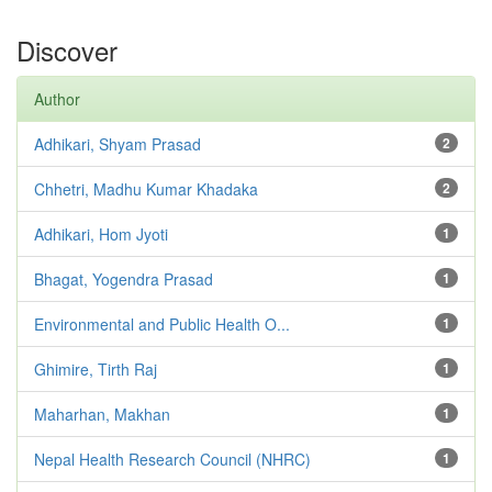
Discover
Author
Adhikari, Shyam Prasad
2
Chhetri, Madhu Kumar Khadaka
2
Adhikari, Hom Jyoti
1
Bhagat, Yogendra Prasad
1
Environmental and Public Health O...
1
Ghimire, Tirth Raj
1
Maharhan, Makhan
1
Nepal Health Research Council (NHRC)
1