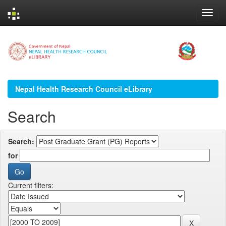
Skip
navigation
Nepal Health Research Council eLibrary
Search
Search:
for
Current filters: