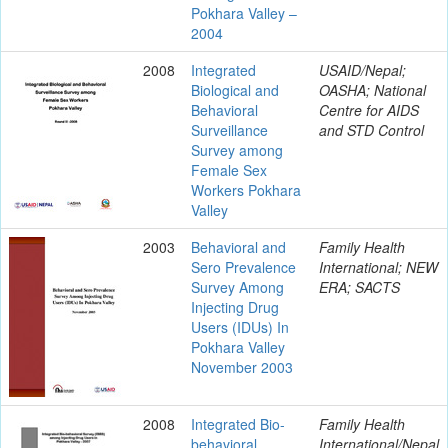
Pokhara Valley –
2004
2008
Integrated
USAID/Nepal;
Biological and
OASHA; National
Behavioral
Centre for AIDS
Surveillance
and STD Control
Survey among
Female Sex
Workers Pokhara
Valley
2003
Behavioral and
Family Health
Sero Prevalence
International; NEW
Survey Among
ERA; SACTS
Injecting Drug
Users (IDUs) In
Pokhara Valley
November 2003
2008
Integrated Bio-
Family Health
behavioral
International/Nepal