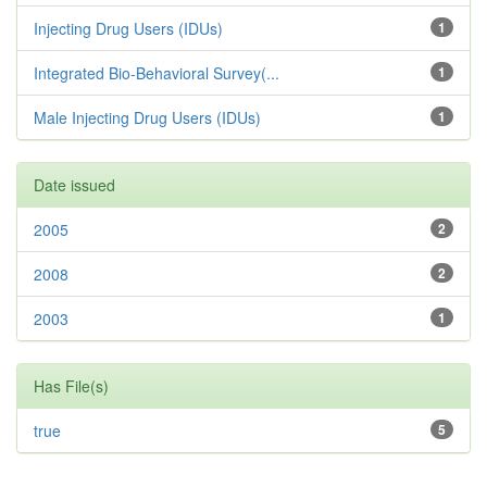
Injecting Drug Users (IDUs)
1
Integrated Bio-Behavioral Survey(...
1
Male Injecting Drug Users (IDUs)
1
Date issued
2005
2
2008
2
2003
1
Has File(s)
true
5