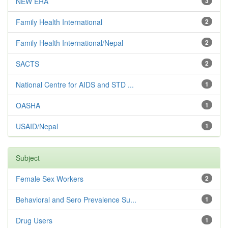
NEW ERA
3
Family Health International
2
Family Health International/Nepal
2
SACTS
2
National Centre for AIDS and STD ...
1
OASHA
1
USAID/Nepal
1
Subject
Female Sex Workers
2
Behavioral and Sero Prevalence Su...
1
Drug Users
1