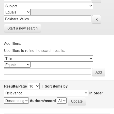
Start a new search
Add filters:
Use filters to refine the search results.
Results/Page
|
Sort items by
In order
Authors/record