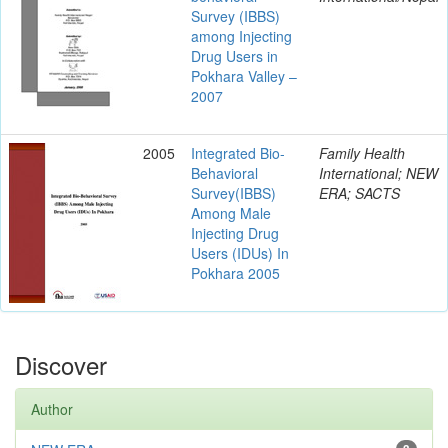
Survey (IBBS)
among Injecting
Drug Users in
Pokhara Valley –
2007
2005
Integrated Bio-
Family Health
Behavioral
International; NEW
Survey(IBBS)
ERA; SACTS
Among Male
Injecting Drug
Users (IDUs) In
Pokhara 2005
Discover
Author