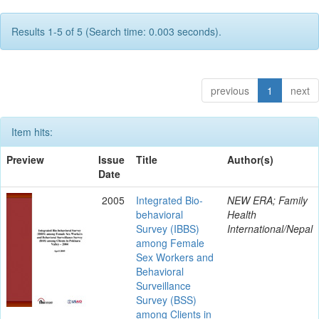
Results 1-5 of 5 (Search time: 0.003 seconds).
previous
1
next
Item hits:
Preview
Issue
Title
Author(s)
Date
2005
Integrated Bio-
NEW ERA; Family
behavioral
Health
Survey (IBBS)
International/Nepal
among Female
Sex Workers and
Behavioral
Surveillance
Survey (BSS)
among Clients in