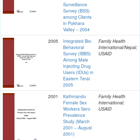
Surveillance
Survey (BSS)
among Clients
in Pokhara
Valley – 2004
2005
Integrated Bio-
Family Health
Behavioral
International/Nepal;
Survey (IBBS)
USAID
Among Male
Injecting Drug
Users (IDUs) in
Eastern Terai
2005
2001
Kathmandu
Family Health
Female Sex
International;
Workers Sero
USAID
Prevalence
Study (March
2001 – August
2001)