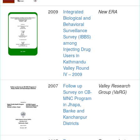
2009
Integrated
New ERA
Biological and
Behavioral
Surveillance
Survey (IBBS)
among
Injecting Drug
Users in
Kathmandu
Valley Round
IV – 2009
2007
Follow up
Valley Research
Survey on CB-
Group (VaRG)
MNC Program
in Jhapa,
Banke and
Kanchanpur
Districts