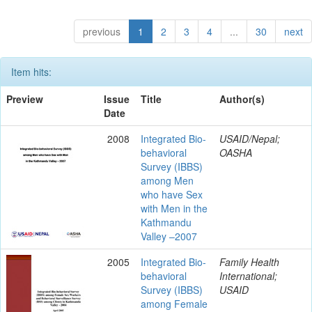
previous
1
2
3
4
...
30
next
Item hits:
Preview
Issue
Title
Author(s)
Date
2008
Integrated Bio-
USAID/Nepal;
behavioral
OASHA
Survey (IBBS)
among Men
who have Sex
with Men in the
Kathmandu
Valley –2007
2005
Integrated Bio-
Family Health
behavioral
International;
Survey (IBBS)
USAID
among Female