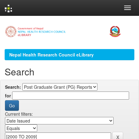
Skip
navigation
Nepal Health Research Council eLibrary
Search
Search:
for
Current filters: