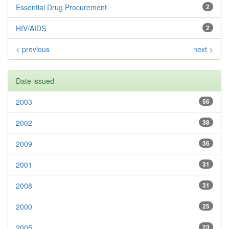
Essential Drug Procurement
2
HIV/AIDS
2
< previous
next >
Date issued
2003
56
2002
38
2009
36
2001
31
2008
31
2000
25
2005
23