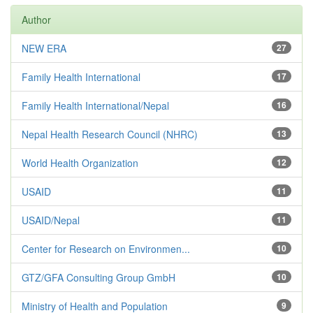
Author
NEW ERA
27
Family Health International
17
Family Health International/Nepal
16
Nepal Health Research Council (NHRC)
13
World Health Organization
12
USAID
11
USAID/Nepal
11
Center for Research on Environmen...
10
GTZ/GFA Consulting Group GmbH
10
Ministry of Health and Population
9