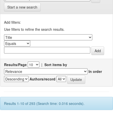
Start a new search
Add filters:
Use filters to refine the search results.
Results/Page
|
Sort items by
In order
Authors/record
Results 1-10 of 293 (Search time: 0.016 seconds).