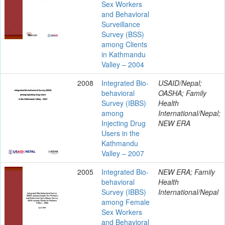
Sex Workers
and Behavioral
Surveillance
Survey (BSS)
among Clients
in Kathmandu
Valley – 2004
2008
Integrated Bio-
USAID/Nepal;
behavioral
OASHA; Family
Survey (IBBS)
Health
among
International/Nepal;
Injecting Drug
NEW ERA
Users in the
Kathmandu
Valley – 2007
2005
Integrated Bio-
NEW ERA; Family
behavioral
Health
Survey (IBBS)
International/Nepal
among Female
Sex Workers
and Behavioral