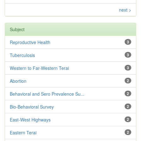
next >
Subject
Reproductive Health
3
Tuberculosis
3
Western to Far-Western Terai
3
Abortion
2
Behavioral and Sero Prevalence Su...
2
Bio-Behavioral Survey
2
East-West Highways
2
Eastern Terai
2