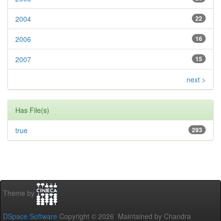
2004
22
2006
16
2007
15
next >
Has File(s)
true
293
Theme by
DSpace Software
Copyright © 2026 Maintained by Chandra