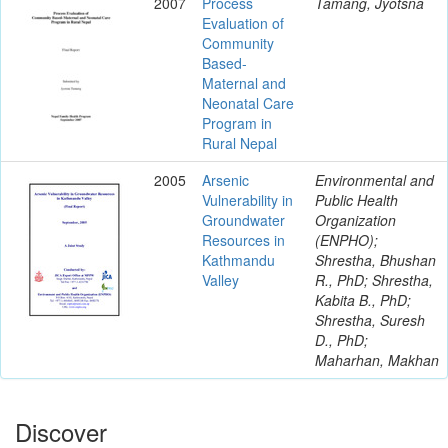
2007
Process
Tamang, Jyotsna
Evaluation of
Community
Based-
Maternal and
Neonatal Care
Program in
Rural Nepal
2005
Arsenic
Environmental and
Vulnerability in
Public Health
Groundwater
Organization
Resources in
(ENPHO);
Kathmandu
Shrestha, Bhushan
Valley
R., PhD; Shrestha,
Kabita B., PhD;
Shrestha, Suresh
D., PhD;
Maharhan, Makhan
Discover