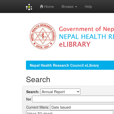
Home
Browse
Help
Skip
navigation
Nepal Health Research Council eLibrary
Search
Search:
for
Current filters: