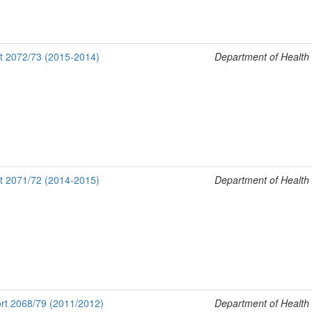
rt 2072/73 (2015-2014)
Department of Health
rt 2071/72 (2014-2015)
Department of Health
rt 2068/79 (2011/2012)
Department of Health