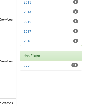
2013
1
2014
1
 Services
2016
1
2017
1
2018
1
Has File(s)
 Services
true
11
 Services