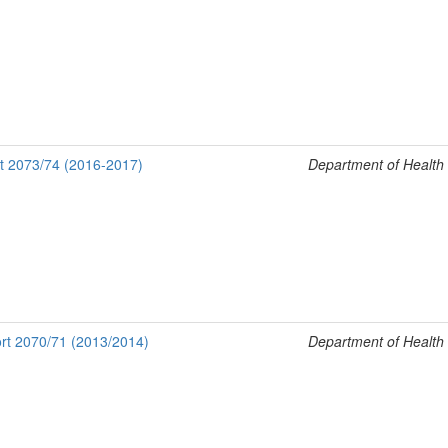
rt 2073/74 (2016-2017)
Department of Health
rt 2070/71 (2013/2014)
Department of Health