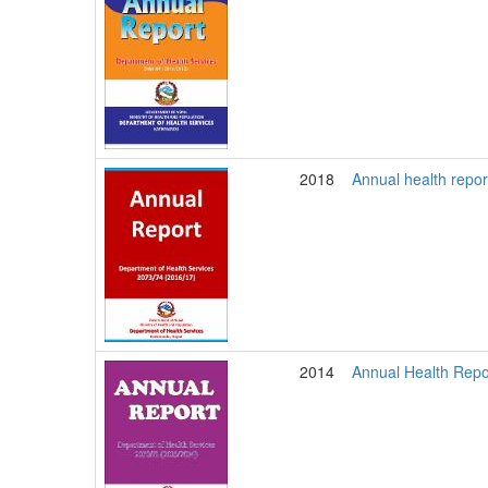
2018
Annual health repo
2014
Annual Health Repo