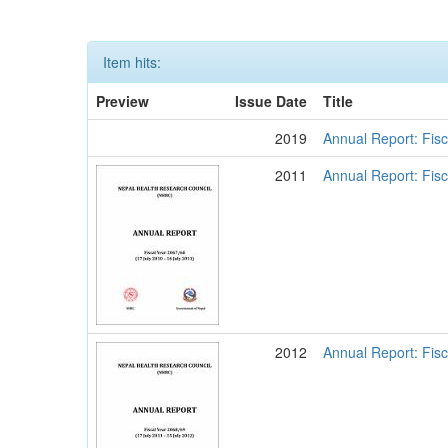
Item hits:
Preview
Issue Date
Title
2019
Annual Report: Fisc
2011
Annual Report: Fisc
2012
Annual Report: Fisc