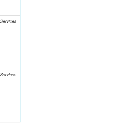
 Services
 Services