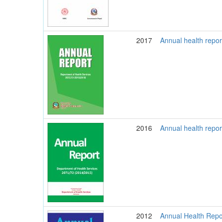
2017
Annual health repo
2016
Annual health repo
2012
Annual Health Repo