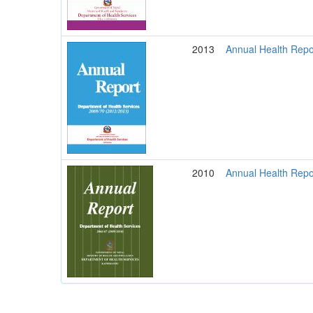
2013
Annual Health Repo
2010
Annual Health Repo