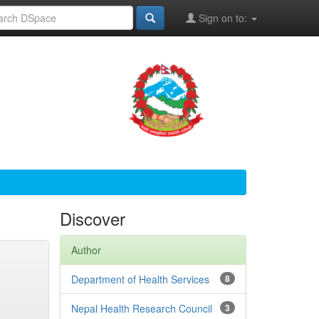
Sign on to:
Discover
Author
Department of Health Services
8
Nepal Health Research Council
3