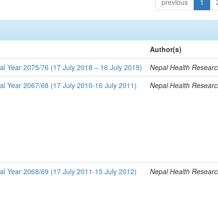
previous
1
Author(s)
al Year 2075/76 (17 July 2018 – 16 July 2019)
Nepal Health Researc
al Year 2067/68 (17 July 2010-16 July 2011)
Nepal Health Researc
al Year 2068/69 (17 July 2011-15 July 2012)
Nepal Health Researc