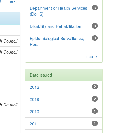
2
next
Department of Health Services
3
(DoHS)
Disability and Rehabilitation
3
Epidemiological Surveillance,
3
h Council
Res...
h Council
next >
Date issued
2012
2
2019
2
h Council
2010
1
2011
1