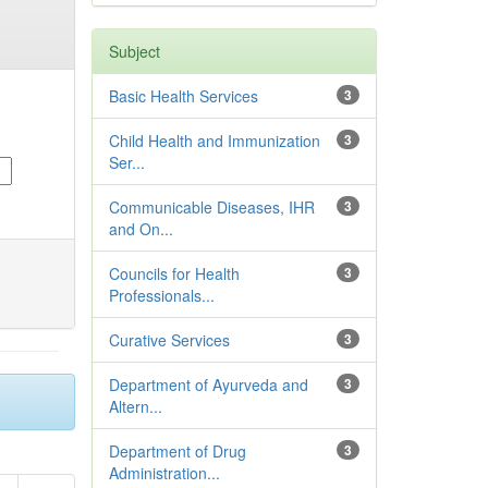
Subject
Basic Health Services
3
Child Health and Immunization
3
Ser...
Communicable Diseases, IHR
3
and On...
Councils for Health
3
Professionals...
Curative Services
3
Department of Ayurveda and
3
Altern...
Department of Drug
3
Administration...