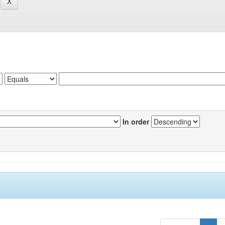
In order