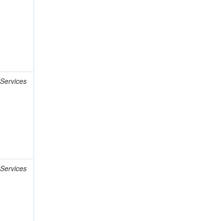
 Services
 Services