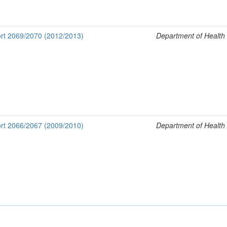
rt 2069/2070 (2012/2013)
Department of Health
rt 2066/2067 (2009/2010)
Department of Health