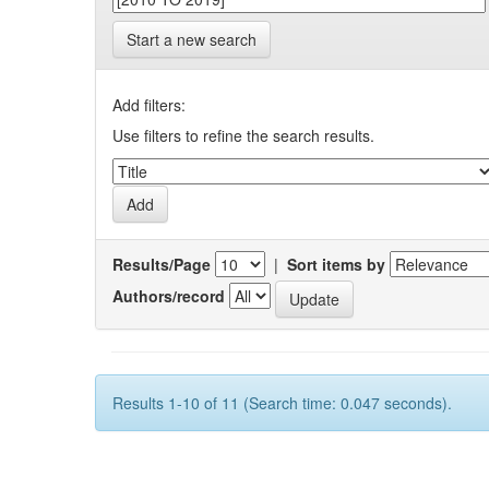
Start a new search
Add filters:
Use filters to refine the search results.
Results/Page
|
Sort items by
Authors/record
Results 1-10 of 11 (Search time: 0.047 seconds).