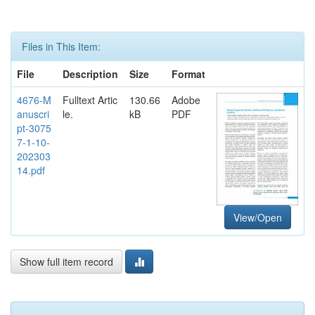
Files in This Item:
File
Description
Size
Format
4676-M
Fulltext Artic
130.66
Adobe
anuscri
le.
kB
PDF
pt-3075
7-1-10-
202303
14.pdf
View/Open
Show full item record