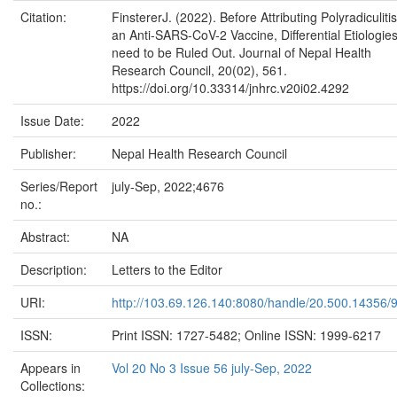
Citation:
FinstererJ. (2022). Before Attributing Polyradiculitis
an Anti-SARS-CoV-2 Vaccine, Differential Etiologie
need to be Ruled Out. Journal of Nepal Health
Research Council, 20(02), 561.
https://doi.org/10.33314/jnhrc.v20i02.4292
Issue Date:
2022
Publisher:
Nepal Health Research Council
Series/Report
july-Sep, 2022;4676
no.:
Abstract:
NA
Description:
Letters to the Editor
URI:
http://103.69.126.140:8080/handle/20.500.14356/
ISSN:
Print ISSN: 1727-5482; Online ISSN: 1999-6217
Appears in
Vol 20 No 3 Issue 56 july-Sep, 2022
Collections: