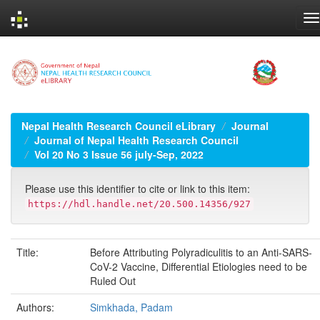
Skip
navigation
Nepal Health Research Council eLibrary
Journal
Journal of Nepal Health Research Council
Vol 20 No 3 Issue 56 july-Sep, 2022
Please use this identifier to cite or link to this item:
https://hdl.handle.net/20.500.14356/927
Title:
Before Attributing Polyradiculitis to an Anti-SARS-
CoV-2 Vaccine, Differential Etiologies need to be
Ruled Out
Authors:
Simkhada, Padam